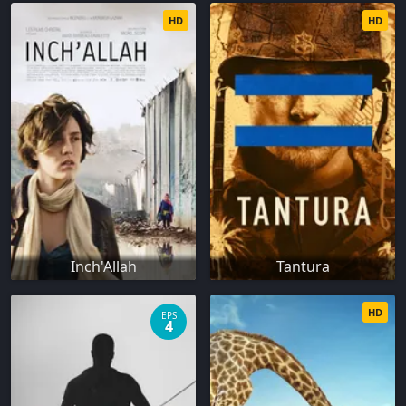
HD
HD
Inch'Allah
Tantura
HD
EPS
4