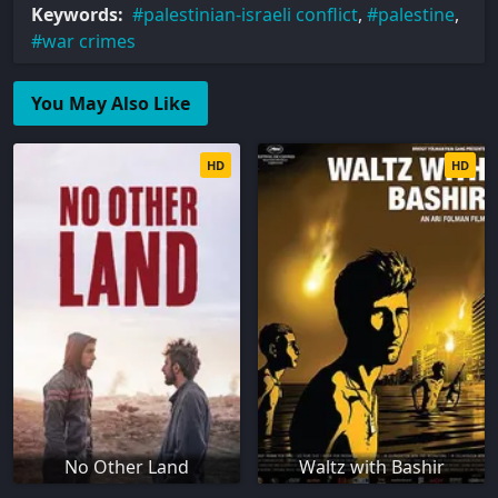
Keywords:
palestinian-israeli conflict
,
palestine
,
war crimes
You May Also Like
HD
HD
No Other Land
Waltz with Bashir