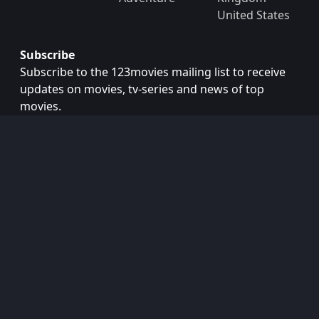
United States
Subscribe
Subscribe to the 123movies mailing list to receive
updates on movies, tv-series and news of top
movies.
Subscribe
Copyright © 2026
123movies
. All Rights Reserved.
Disclaimer: This site does not store any files on its server.
All contents are provided by non-affiliated third parties.
123Movies
123Movies Free
Free movies
Free movies online
Cinema movies
Watch series free
Series free online