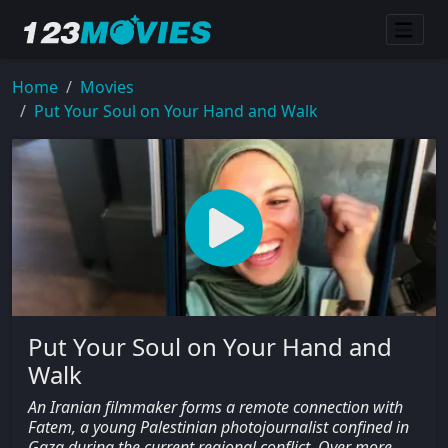
Home
Movies
Put Your Soul on Your Hand and Walk
Put Your Soul on Your Hand and
Walk
An Iranian filmmaker forms a remote connection with
Fatem, a young Palestinian photojournalist confined in
Gaza during the current regional conflict. Over more