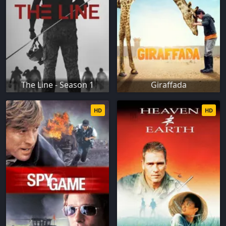
The Line - Season 1
Giraffada
HD
HD