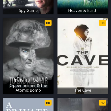
Spy Game
Heaven & Earth
HD
HD
To End All War:
Oppenheimer & the
Atomic Bomb
The Cave
HD
HD