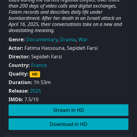
than 200 days of video calls and digital exchanges,
Fatem records and describes daily life under
bombardment. After her death in an Israeli attack on
April 16, 2025, their conversations take on a new and
devastating meaning.
Genre:
Documentary
,
Drama
,
War
Actor:
Fatima Hassouna, Sepideh Farsi
Director:
Sepideh Farsi
Country:
France
Quality:
HD
Duration:
1h 53m
Release:
2025
IMDb:
7.5/10
Stream in HD
Download in HD