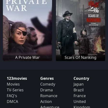
A Private War
Scars Of Nanking
123movies
Genres
Country
Movies
Comedy
Japan
TV-Series
Drama
Brazil
FAQ's
Romance
France
DMCA
Action
United
Adventure
Kingdom