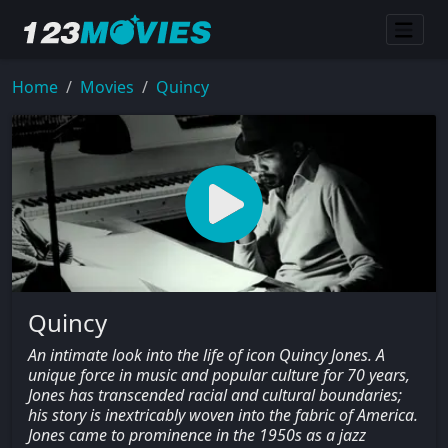
Home
Movies
Quincy
Quincy
An intimate look into the life of icon Quincy Jones. A
unique force in music and popular culture for 70 years,
Jones has transcended racial and cultural boundaries;
his story is inextricably woven into the fabric of America.
Jones came to prominence in the 1950s as a jazz