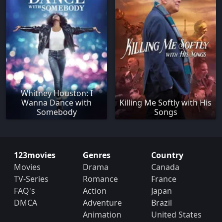
Whitney Houston: I
Wanna Dance with
Killing Me Softly with His
Somebody
Songs
123movies
Genres
Country
Movies
Drama
Canada
TV-Series
Romance
France
FAQ's
Action
Japan
DMCA
Adventure
Brazil
Animation
United States