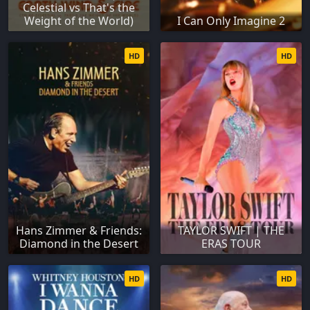
Celestial vs That's the
Weight of the World)
I Can Only Imagine 2
HD
HD
Hans Zimmer & Friends:
TAYLOR SWIFT | THE
Diamond in the Desert
ERAS TOUR
HD
HD