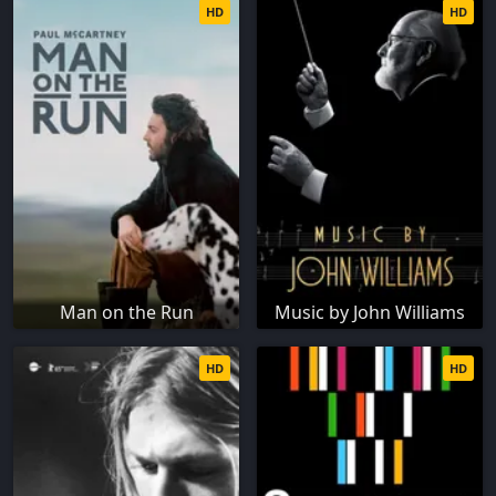
HD
HD
Man on the Run
Music by John Williams
HD
HD