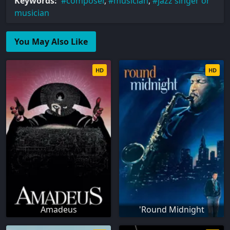
Keywords:
composer
,
musician
,
jazz singer or
musician
You May Also Like
HD
HD
Amadeus
'Round Midnight