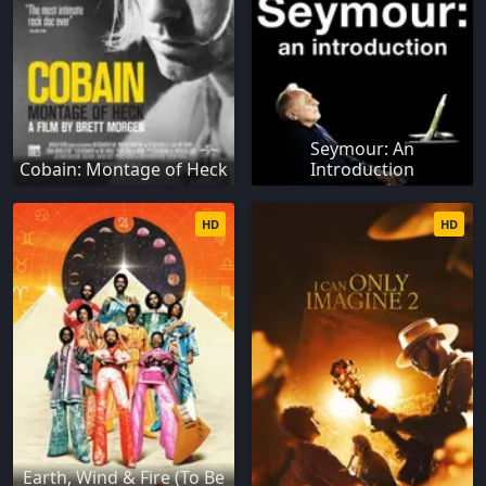
Seymour: An
Cobain: Montage of Heck
Introduction
HD
HD
Earth, Wind & Fire (To Be