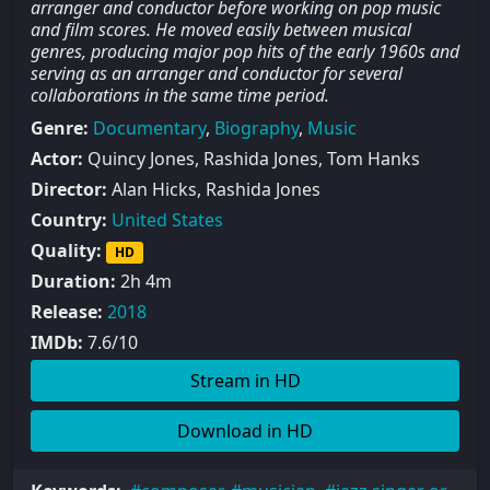
arranger and conductor before working on pop music
and film scores. He moved easily between musical
genres, producing major pop hits of the early 1960s and
serving as an arranger and conductor for several
collaborations in the same time period.
Genre:
Documentary
,
Biography
,
Music
Actor:
Quincy Jones, Rashida Jones, Tom Hanks
Director:
Alan Hicks, Rashida Jones
Country:
United States
Quality:
HD
Duration:
2h 4m
Release:
2018
IMDb:
7.6/10
Stream in HD
Download in HD