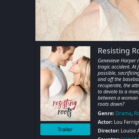
Resisting R
Genevieve Harper ma
tragic accident. At 
possible, sacrific
and off the basebal
recuperate, the att
to devote to a man
between a woman wh
roots down?
Genre:
Drama
,
R
Actor:
Lou Ferrign
Trailer
Director:
Louise 