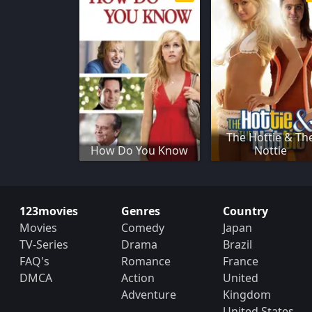
The Hottie & Th
How Do You Know
Nottie
123movies
Genres
Country
Movies
Comedy
Japan
TV-Series
Drama
Brazil
FAQ's
Romance
France
DMCA
Action
United
Adventure
Kingdom
United States