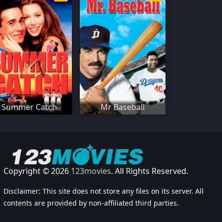
Summer Catch
Mr Baseball
Copyright © 2026
123movies
. All Rights Reserved.
Disclaimer: This site does not store any files on its server. All
contents are provided by non-affiliated third parties.