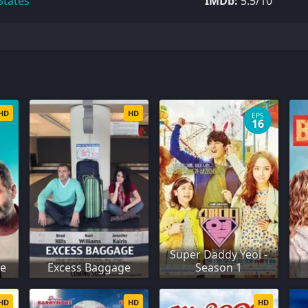
States
IMDb:
5.5/10
HD
HD
EPS
16
Super Daddy Yeol -
se
Excess Baggage
Season 1
HD
HD
HD