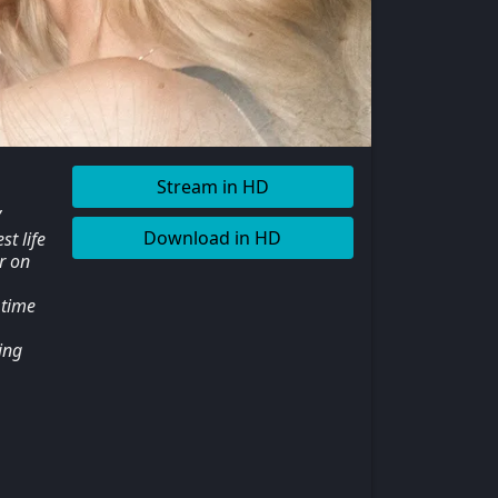
Stream in HD
’
Download in HD
st life
r on
 time
ing