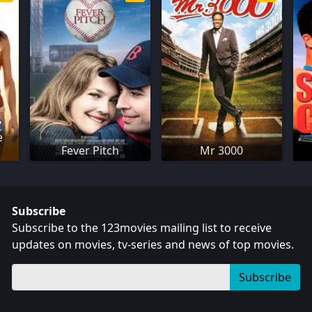
e
Fever Pitch
Mr 3000
Subscribe
Subscribe to the 123movies mailing list to receive
updates on movies, tv-series and news of top movies.
Subscribe