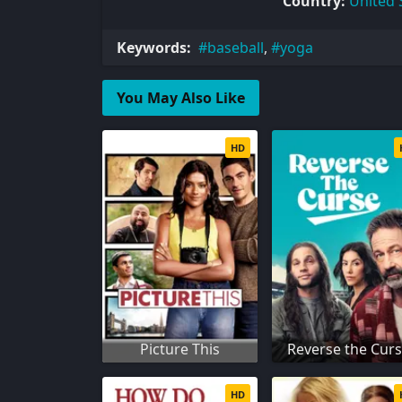
Country:
United 
Keywords:
baseball
,
yoga
You May Also Like
HD
Picture This
Reverse the Cur
HD