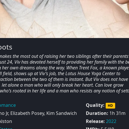
oots
kes the most out of raising her two siblings after their parents
just 24, Viv has devoted herself to providing her family with the be
ing her own dreams along the way. When Trent Fox, a known playe
l field, shows up at Viv’s job, the Lotus House Yoga Center to
raction between the two of them is instant. But Viv does not have
, let alone a man who will only break her heart. Can love grow
o’s rooted in her life and a man who resists any notion of sett
omance
Quality:
HD
o Jr, Elizabeth Posey, Kim Sandwich
Duration:
1h 31m
Alston
Release:
2022