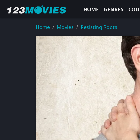
HOME
GENRES
COU
Home
Movies
Resisting Roots