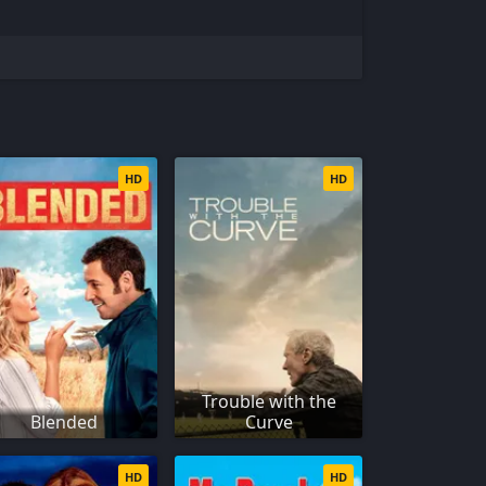
HD
HD
Trouble with the
Blended
Curve
HD
HD