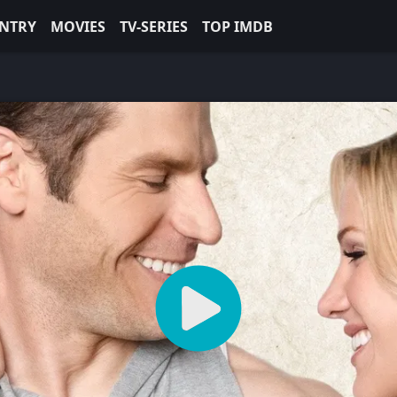
NTRY
MOVIES
TV-SERIES
TOP IMDB