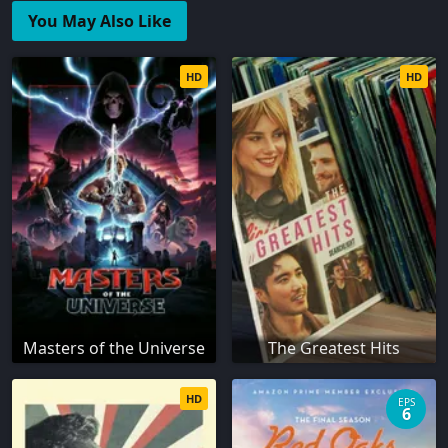
You May Also Like
HD
HD
Masters of the Universe
The Greatest Hits
HD
EPS
6