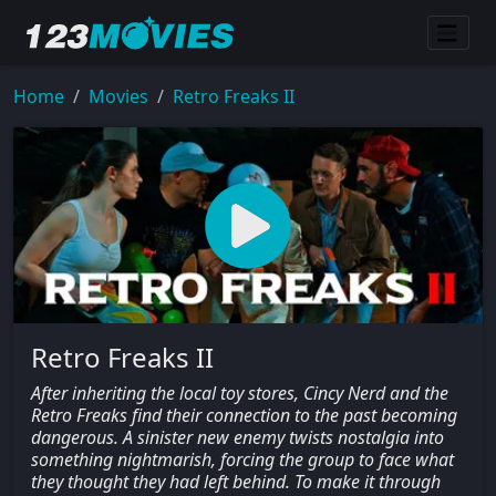
Home
Movies
Retro Freaks II
Retro Freaks II
After inheriting the local toy stores, Cincy Nerd and the
Retro Freaks find their connection to the past becoming
dangerous. A sinister new enemy twists nostalgia into
something nightmarish, forcing the group to face what
they thought they had left behind. To make it through