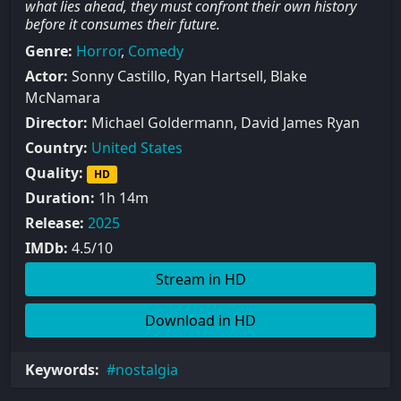
what lies ahead, they must confront their own history
before it consumes their future.
Genre:
Horror
,
Comedy
Actor:
Sonny Castillo, Ryan Hartsell, Blake
McNamara
Director:
Michael Goldermann, David James Ryan
Country:
United States
Quality:
HD
Duration:
1h 14m
Release:
2025
IMDb:
4.5/10
Stream in HD
Download in HD
Keywords:
nostalgia