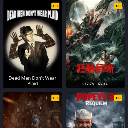
HD
HD
Dead Men Don't Wear
Plaid
Crazy Lizard
HD
HD