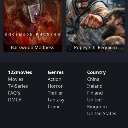
Backwood Madness
Popeye III: Requiem
123movies
Genres
Country
Movies
Action
China
TV-Series
Horror
Ireland
FAQ's
Thriller
Finland
DMCA
Fantasy
United
Crime
Kingdom
United States