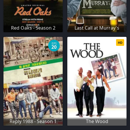
Red Oaks - Season 2
Last Call at Murray's
HD
EPS
20
Reply 1988 - Season 1
The Wood