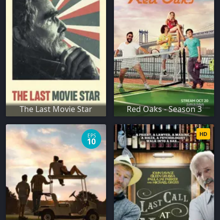
The Last Movie Star
Red Oaks - Season 3
HD
EPS
10