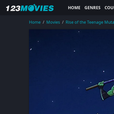
HOME
GENRES
COU
Home
Movies
Rise of the Teenage Muta