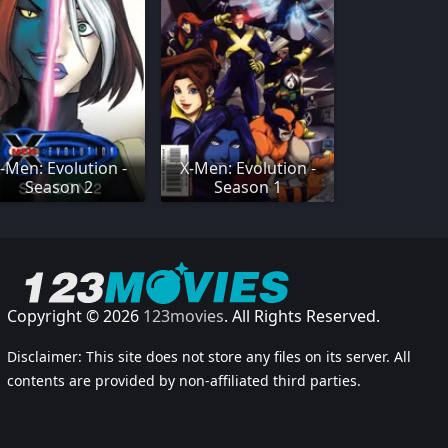
-Men: Evolution -
X-Men: Evolution -
Season 2
Season 1
Copyright © 2026
123movies
. All Rights Reserved.
Disclaimer: This site does not store any files on its server. All
contents are provided by non-affiliated third parties.