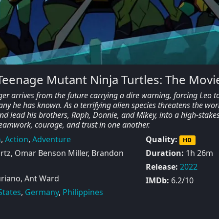
 Teenage Mutant Ninja Turtles: The Movi
er arrives from the future carrying a dire warning, forcing Leo t
any he has known. As a terrifying alien species threatens the wor
d lead his brothers, Raph, Donnie, and Mikey, into a high-stakes
r teamwork, courage, and trust in one another.
n
,
Action
,
Adventure
Quality:
HD
tz, Omar Benson Miller, Brandon
Duration:
1h 26m
Release:
2022
riano, Ant Ward
IMDb:
6.2/10
States
,
Germany
,
Philippines