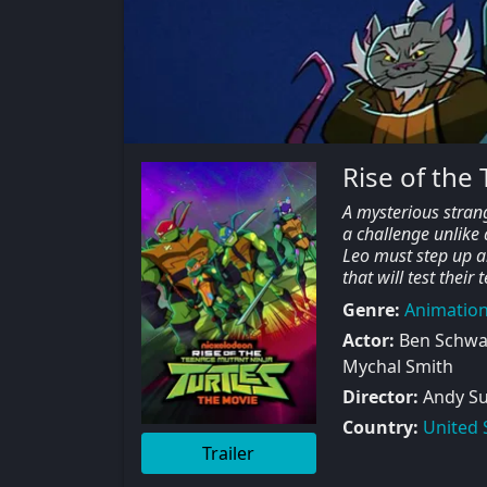
Rise of the
A mysterious strang
a challenge unlike 
Leo must step up an
that will test thei
Genre:
Animatio
Actor:
Ben Schwar
Mychal Smith
Director:
Andy Su
Country:
United 
Trailer