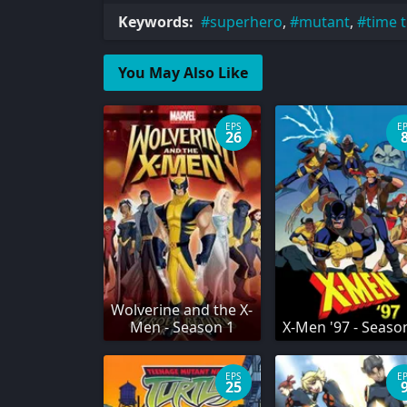
Keywords:
superhero
,
mutant
,
time t
You May Also Like
EPS
E
26
Wolverine and the X-
Men - Season 1
X-Men '97 - Seaso
EPS
E
25