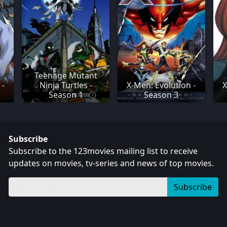
Teenage Mutant
 -
Ninja Turtles -
X-Men: Evolution -
X
Season 1
Season 3
Subscribe
Subscribe to the 123movies mailing list to receive
updates on movies, tv-series and news of top movies.
Subscribe