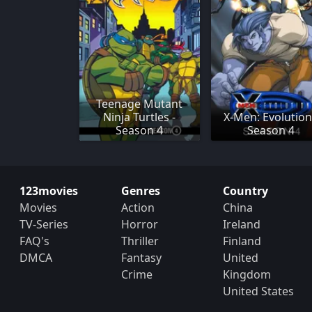
Teenage Mutant
Ninja Turtles -
X-Men: Evolution
Season 4
Season 4
123movies
Genres
Country
Movies
Action
China
TV-Series
Horror
Ireland
FAQ's
Thriller
Finland
DMCA
Fantasy
United
Crime
Kingdom
United States