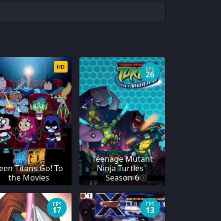
HD
EPS
26
Teenage Mutant
een Titans Go! To
Ninja Turtles -
the Movies
Season 6
EPS
EPS
17
13