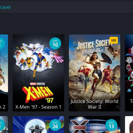
ravel
HD
PS
EPS
8
10
Justice Society: World
T
n 2
X-Men '97 - Season 1
War II
PS
EPS
EPS
9
26
13