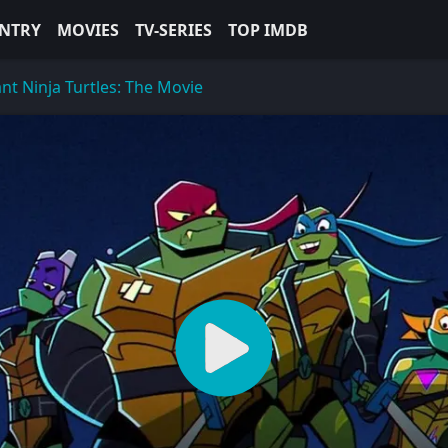
NTRY
MOVIES
TV-SERIES
TOP IMDB
nt Ninja Turtles: The Movie