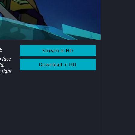
e
Stream in HD
o face
Download in HD
ld,
 fight