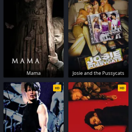
Mama
Josie and the Pussycats
HD
HD