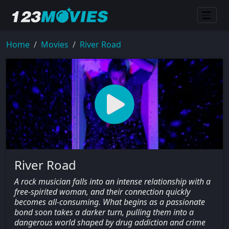
Home
Movies
River Road
River Road
A rock musician falls into an intense relationship with a
free-spirited woman, and their connection quickly
becomes all-consuming. What begins as a passionate
bond soon takes a darker turn, pulling them into a
dangerous world shaped by drug addiction and crime