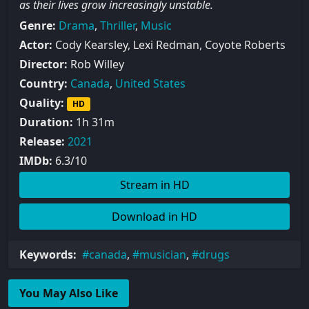
as their lives grow increasingly unstable.
Genre:
Drama
,
Thriller
,
Music
Actor:
Cody Kearsley, Lexi Redman, Coyote Roberts
Director:
Rob Willey
Country:
Canada
,
United States
Quality:
HD
Duration:
1h 31m
Release:
2021
IMDb:
6.3/10
Stream in HD
Download in HD
Keywords:
canada
,
musician
,
drugs
You May Also Like