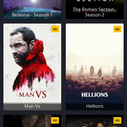
The Romeo Section -
Bellevue - Season 1
Season 2
HD
HD
Man Vs
Hellions
HD
HD