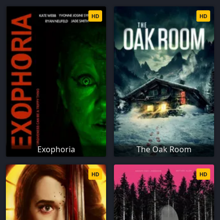
HD
HD
Exophoria
The Oak Room
HD
HD