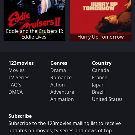
Eddie and the Cruisers II:
Eddie Lives!
Hurry Up Tomorrow
123movies
Genres
Country
Movies
Drama
Canada
TV-Series
Romance
France
FAQ's
Action
Japan
DMCA
Adventure
Brazil
Animation
United States
Subscribe
Subscribe to the 123movies mailing list to receive
updates on movies, tv-series and news of top