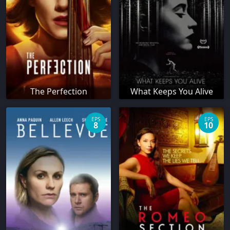
The Perfection
What Keeps You Alive
EPS
EPS
8
10