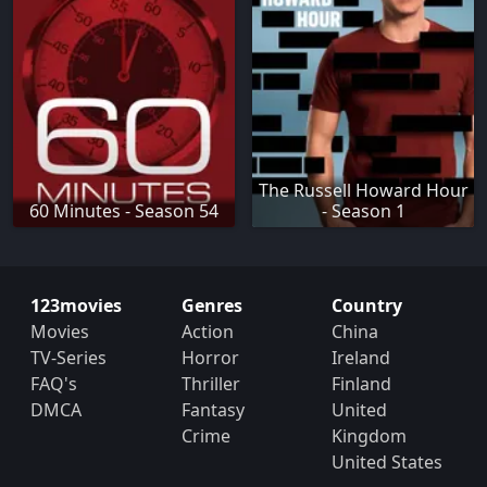
The Russell Howard Hour
60 Minutes - Season 54
- Season 1
123movies
Genres
Country
Movies
Action
China
TV-Series
Horror
Ireland
FAQ's
Thriller
Finland
DMCA
Fantasy
United
Crime
Kingdom
United States