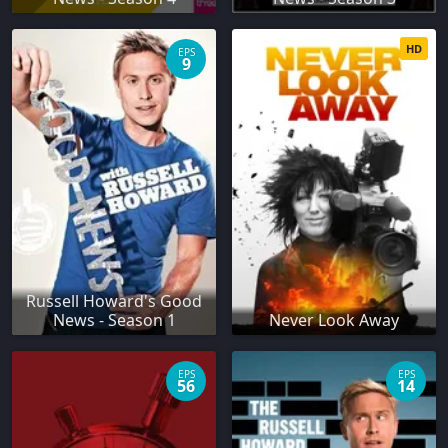
HD
EPS
9
Russell Howard's Good
News - Season 1
Never Look Away
EPS
EPS
56
14