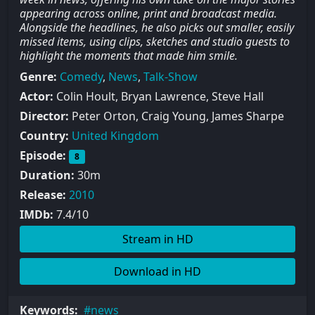
appearing across online, print and broadcast media.
Alongside the headlines, he also picks out smaller, easily
missed items, using clips, sketches and studio guests to
highlight the moments that made him smile.
Genre:
Comedy
,
News
,
Talk-Show
Actor:
Colin Hoult, Bryan Lawrence, Steve Hall
Director:
Peter Orton, Craig Young, James Sharpe
Country:
United Kingdom
Episode:
8
Duration:
30m
Release:
2010
IMDb:
7.4/10
Stream in HD
Download in HD
Keywords:
news