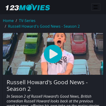
Home
TV-Series
Russell Howard's Good News - Season 2
Russell Howard's Good News -
Season 2
In Season 2 of Russell Howard’s Good News, British
comedian Russell Howard looks back at the previous
week in news, offering his own take on the major stories