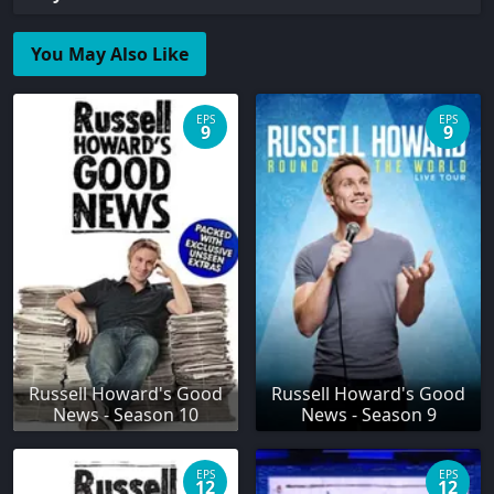
You May Also Like
EPS
EPS
9
9
Russell Howard's Good
Russell Howard's Good
News - Season 10
News - Season 9
EPS
EPS
12
12