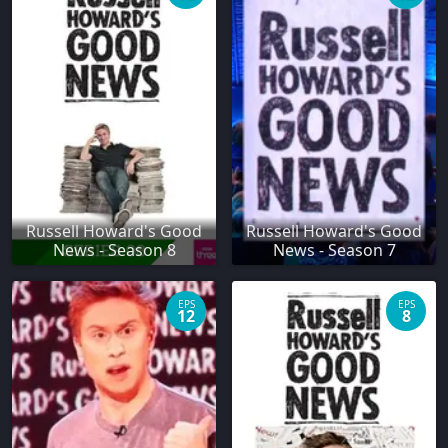
Russell Howard's Good
Russell Howard's Good
News - Season 8
News - Season 7
EPS
EPS
12
8