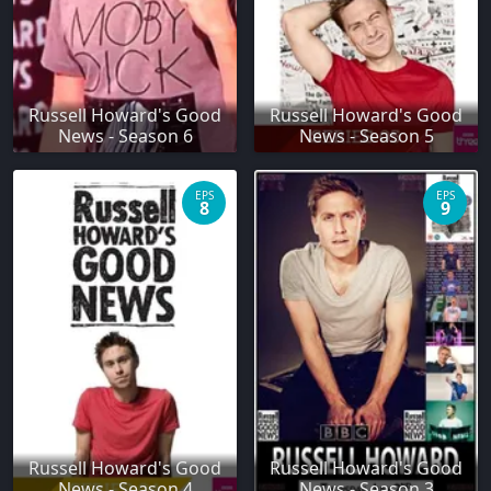
Russell Howard's Good
Russell Howard's Good
News - Season 6
News - Season 5
EPS
EPS
8
9
Russell Howard's Good
Russell Howard's Good
News - Season 4
News - Season 3