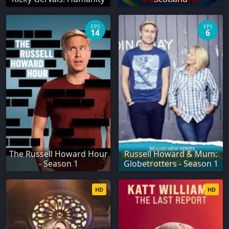
EPS
EPS
14
6
The Russell Howard Hour
Russell Howard & Mum:
- Season 1
Globetrotters - Season 1
HD
HD