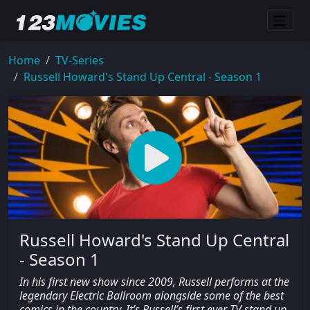
Home
TV-Series
Russell Howard's Stand Up Central - Season 1
Russell Howard's Stand Up Central
- Season 1
In his first new show since 2009, Russell performs at the
legendary Electric Ballroom alongside some of the best
comics in the country. It’s Russell’s first ever TV stand up