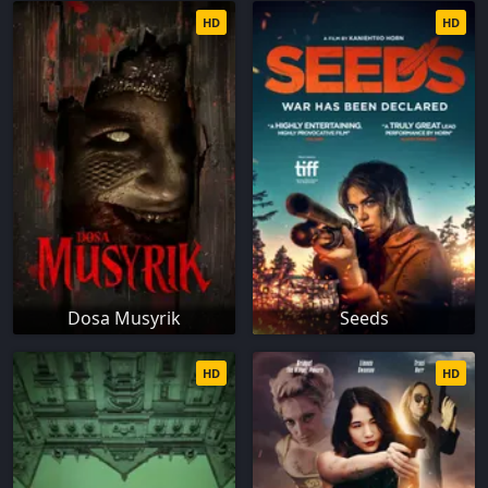
HD
HD
Dosa Musyrik
Seeds
HD
HD