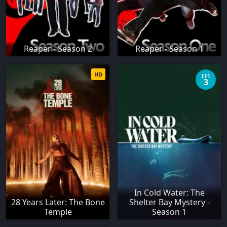
Reaper - Season 2
Reaper - Season 1
HD
EPS
3
In Cold Water: The
28 Years Later: The Bone
Shelter Bay Mystery -
Temple
Season 1