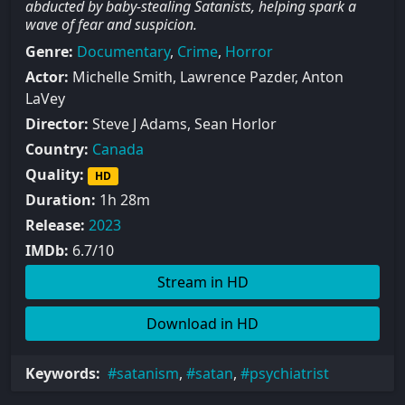
abducted by baby-stealing Satanists, helping spark a
wave of fear and suspicion.
Genre:
Documentary
,
Crime
,
Horror
Actor:
Michelle Smith, Lawrence Pazder, Anton
LaVey
Director:
Steve J Adams, Sean Horlor
Country:
Canada
Quality:
HD
Duration:
1h 28m
Release:
2023
IMDb:
6.7/10
Stream in HD
Download in HD
Keywords:
satanism
,
satan
,
psychiatrist