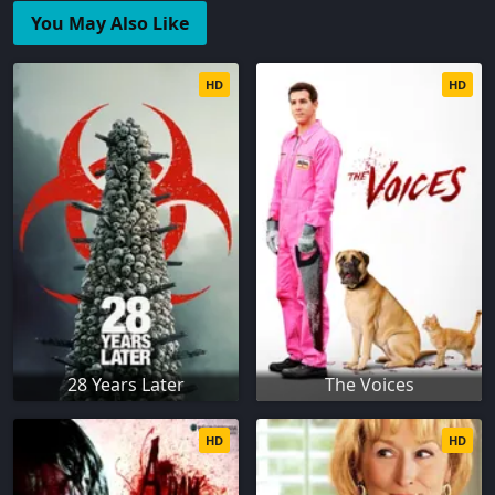
You May Also Like
HD
HD
28 Years Later
The Voices
HD
HD