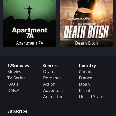
Apartment 7A
Death Bitch
123movies
Genres
Country
Movies
Drama
Canada
TV-Series
Romance
France
FAQ's
Action
Japan
DMCA
Adventure
Brazil
Animation
United States
Subscribe