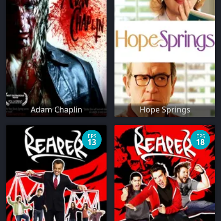
Adam Chaplin
Hope Springs
EPS
EPS
13
18