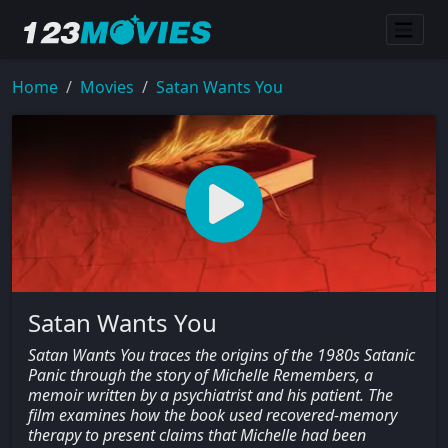
Home
Movies
Satan Wants You
Satan Wants You
Satan Wants You traces the origins of the 1980s Satanic
Panic through the story of Michelle Remembers, a
memoir written by a psychiatrist and his patient. The
film examines how the book used recovered-memory
therapy to present claims that Michelle had been