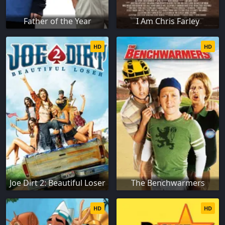
Father of the Year
I Am Chris Farley
HD
HD
Joe Dirt 2: Beautiful Loser
The Benchwarmers
HD
HD