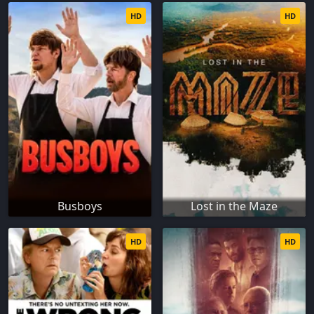
HD
HD
Busboys
Lost in the Maze
HD
HD