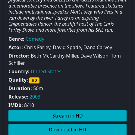
a memorable presence on the show. Featured sketches
include motivational speaker Matt Foley, who lives in a
van down by the river, Farley as an aspiring
Chippendales dancer, the bashful host of The Chris
Farley Show, and more favorites from his SNL run.
Genre:
Comedy
Actor:
Chris Farley, David Spade, Dana Carvey
Director:
Beth McCarthy-Miller, Dave Wilson, Tom
Schiller
Country:
United States
Quality:
HD
Duration:
50m
Release:
2003
IMDb:
8/10
Stream in HD
Download in HD