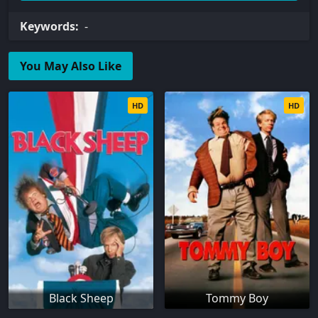
Keywords:
-
You May Also Like
HD
HD
Black Sheep
Tommy Boy