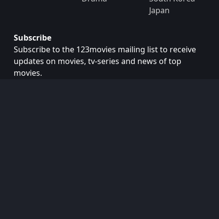
Japan
Subscribe
Subscribe to the 123movies mailing list to receive
updates on movies, tv-series and news of top
movies.
Subscribe
Copyright © 2026
123movies
. All Rights Reserved.
Disclaimer: This site does not store any files on its server.
All contents are provided by non-affiliated third parties.
123Movies
123Movies Free
Free movies
Free movies online
Cinema movies
Watch series free
Series free online