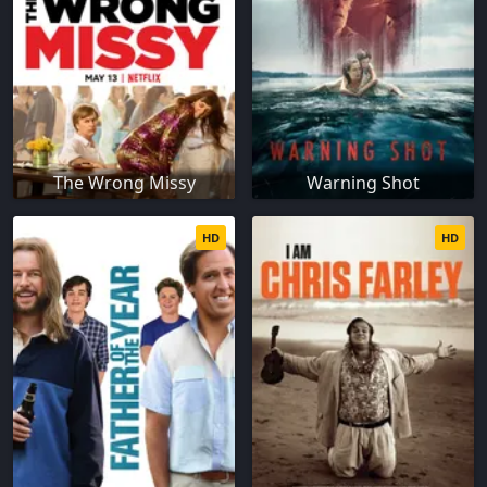
The Wrong Missy
Warning Shot
HD
HD