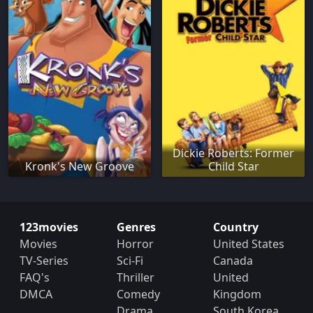
Dickie Roberts: Former
Kronk's New Groove
Child Star
123movies
Genres
Country
Movies
Horror
United States
TV-Series
Sci-Fi
Canada
FAQ's
Thriller
United
DMCA
Comedy
Kingdom
Drama
South Korea