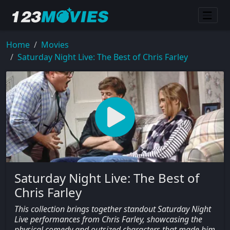
Home
Movies
Saturday Night Live: The Best of Chris Farley
Saturday Night Live: The Best of
Chris Farley
This collection brings together standout Saturday Night
Live performances from Chris Farley, showcasing the
physical comedy and outsized characters that made him