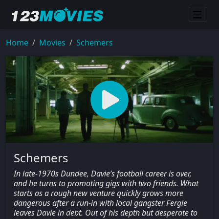
Home
Movies
Schemers
Schemers
In late-1970s Dundee, Davie’s football career is over,
and he turns to promoting gigs with two friends. What
starts as a rough new venture quickly grows more
dangerous after a run-in with local gangster Fergie
leaves Davie in debt. Out of his depth but desperate to