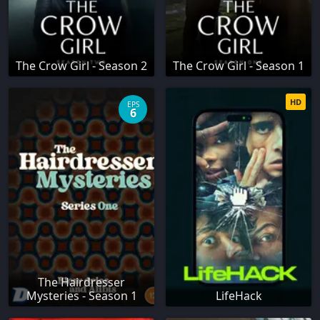
The Crow Girl - Season 2
The Crow Girl - Season 1
HD
EPS
6
The Hairdresser
Mysteries - Season 1
LifeHack