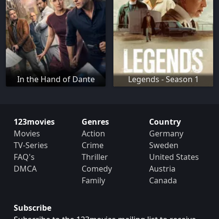
In the Hand of Dante
Legends - Season 1
123movies
Genres
Country
Movies
Action
Germany
TV-Series
Crime
Sweden
FAQ's
Thriller
United States
DMCA
Comedy
Austria
Family
Canada
Subscribe