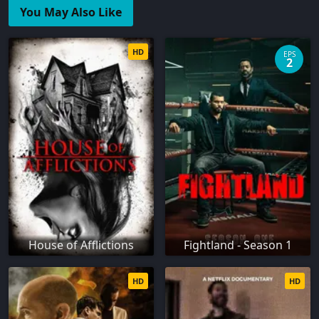
You May Also Like
HD
EPS
2
House of Afflictions
Fightland - Season 1
HD
HD