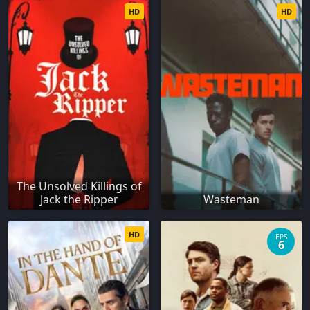
HD
HD
The Unsolved Killings of
Jack the Ripper
Wasteman
HD
EPS
6