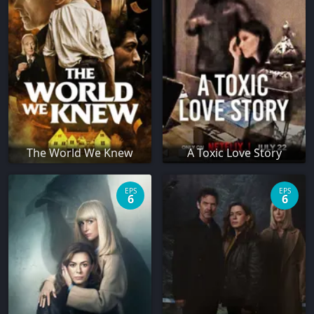
The World We Knew
A Toxic Love Story
EPS
EPS
6
6