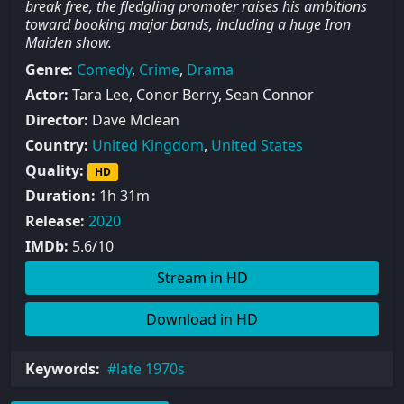
break free, the fledgling promoter raises his ambitions
toward booking major bands, including a huge Iron
Maiden show.
Genre:
Comedy
,
Crime
,
Drama
Actor:
Tara Lee, Conor Berry, Sean Connor
Director:
Dave Mclean
Country:
United Kingdom
,
United States
Quality:
HD
Duration:
1h 31m
Release:
2020
IMDb:
5.6/10
Stream in HD
Download in HD
Keywords:
late 1970s