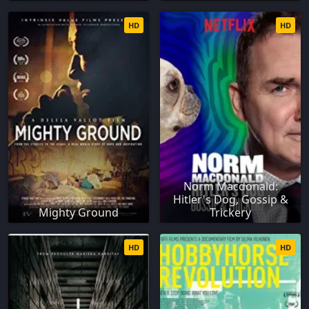
HD
HD
Norm Macdonald:
Hitler's Dog, Gossip &
Mighty Ground
Trickery
HD
HD