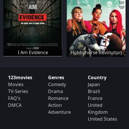
I Am Evidence
Hobbyhorse Revolution
123movies
Genres
Country
Movies
Comedy
Japan
TV-Series
Drama
Brazil
FAQ's
Romance
France
DMCA
Action
United
Adventure
Kingdom
United States