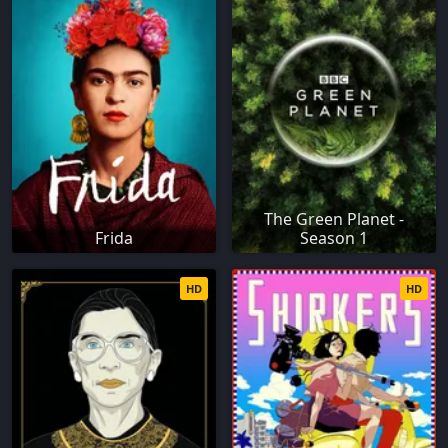
The Green Planet -
Frida
Season 1
HD
HD