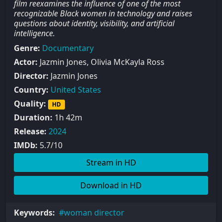
film reexamines the influence of one of the most
recognizable Black women in technology and raises
questions about identity, visibility, and artificial
intelligence.
Genre:
Documentary
Actor:
Jazmin Jones, Olivia McKayla Ross
Director:
Jazmin Jones
Country:
United States
Quality:
HD
Duration:
1h 42m
Release:
2024
IMDb:
5.7/10
Stream in HD
Download in HD
Keywords:
woman director