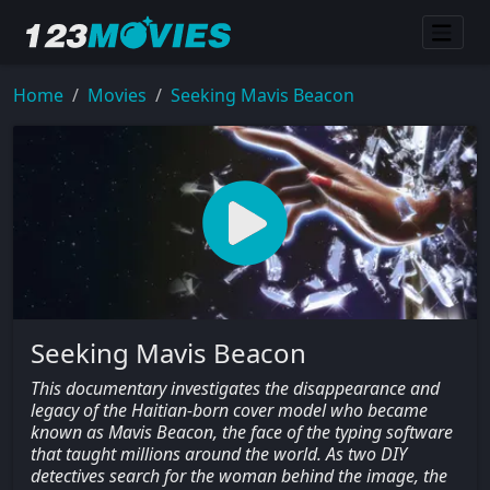
Home
Movies
Seeking Mavis Beacon
Seeking Mavis Beacon
This documentary investigates the disappearance and
legacy of the Haitian-born cover model who became
known as Mavis Beacon, the face of the typing software
that taught millions around the world. As two DIY
detectives search for the woman behind the image, the