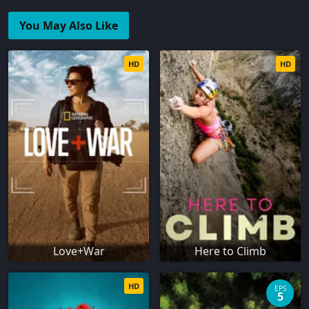
You May Also Like
HD
HD
Love+War
Here to Climb
HD
EPS
5