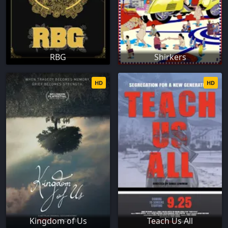
RBG
Shirkers
HD
HD
Kingdom of Us
Teach Us All