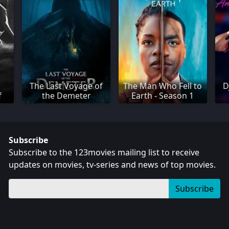
The Last Voyage of
The Man Who Fell to
D
f
the Demeter
Earth - Season 1
Subscribe
Subscribe to the 123movies mailing list to receive
updates on movies, tv-series and news of top movies.
Subscribe