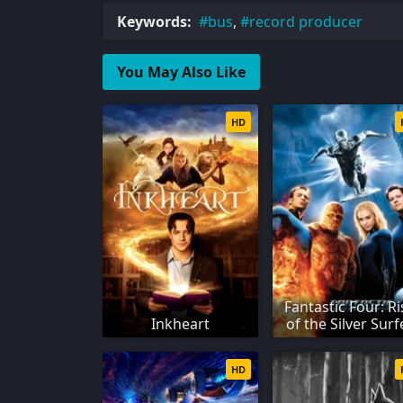
Keywords:
bus
,
record producer
You May Also Like
HD
Fantastic Four: Ri
Inkheart
of the Silver Surf
HD