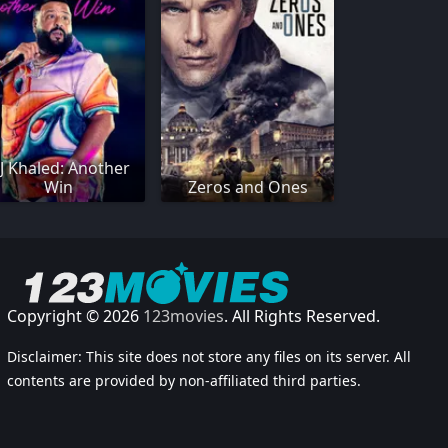
J Khaled: Another
Win
Zeros and Ones
Copyright © 2026
123movies
. All Rights Reserved.
Disclaimer: This site does not store any files on its server. All
contents are provided by non-affiliated third parties.