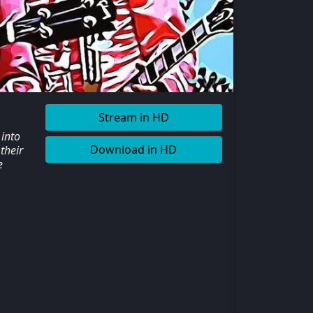
Stream in HD
 into
Download in HD
their
e