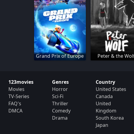
Grand Prix of Europe
Peter & the Wol
123movies
Genres
Country
Movies
Horror
United States
TV-Series
Sci-Fi
Canada
FAQ's
Thriller
United
DMCA
Comedy
Kingdom
Drama
South Korea
Japan