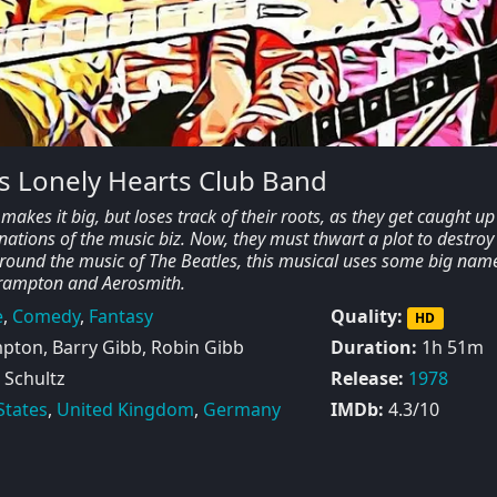
s Lonely Hearts Club Band
akes it big, but loses track of their roots, as they get caught up
ations of the music biz. Now, they must thwart a plot to destroy 
round the music of The Beatles, this musical uses some big nam
Frampton and Aerosmith.
e
,
Comedy
,
Fantasy
Quality:
HD
pton, Barry Gibb, Robin Gibb
Duration:
1h 51m
 Schultz
Release:
1978
States
,
United Kingdom
,
Germany
IMDb:
4.3/10