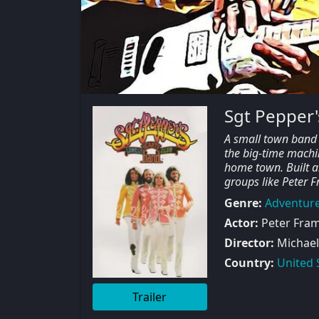
Sgt Pepper'
A small town band m
the big-time machin
home town. Built a
groups like Peter 
Genre:
Adventur
Actor:
Peter Fram
Director:
Michael
Country:
United 
Trailer