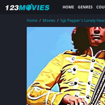
HOME
GENRES
COU
Home
Movies
Sgt Pepper's Lonely Hea