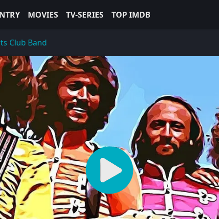
NTRY
MOVIES
TV-SERIES
TOP IMDB
rts Club Band