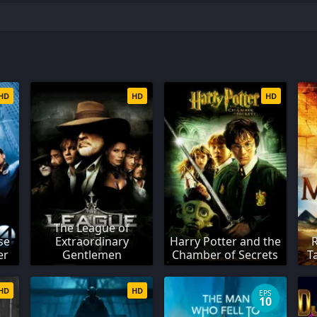
HD
HD
HD
The League of
se
Extraordinary
Harry Potter and the
er
Gentlemen
Chamber of Secrets
T
HD
HD
EPS
10