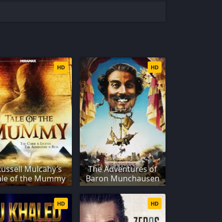
HD
HD
Russell Mulcahy’s
The Adventures of
ale of the Mummy
Baron Munchausen
HD
HD