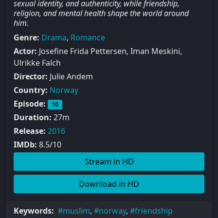
sexual identity, and authenticity, while friendship,
religion, and mental health shape the world around
him.
Genre:
Drama
,
Romance
Actor:
Josefine Frida Pettersen, Iman Meskini,
Ulrikke Falch
Director:
Julie Andem
Country:
Norway
Episode:
10
Duration:
27m
Release:
2016
IMDb:
8.5/10
Stream in HD
Download in HD
Keywords:
muslim
,
norway
,
friendship