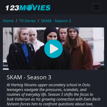
Home
TV-Series
SKAM - Season 3
SKAM - Season 3
At Hartvig Nissens upper secondary school in Oslo,
teenagers navigate the pressures, scandals, and
routines of everyday life. Season 3 shifts the focus to
Isak Valtersen as his growing connection with Even Bech
Nsheim forces him to confront questions about love,