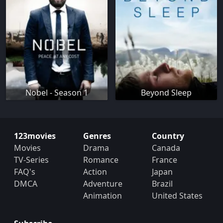
Nobel - Season 1
Beyond Sleep
123movies
Genres
Country
Movies
Drama
Canada
TV-Series
Romance
France
FAQ's
Action
Japan
DMCA
Adventure
Brazil
Animation
United States