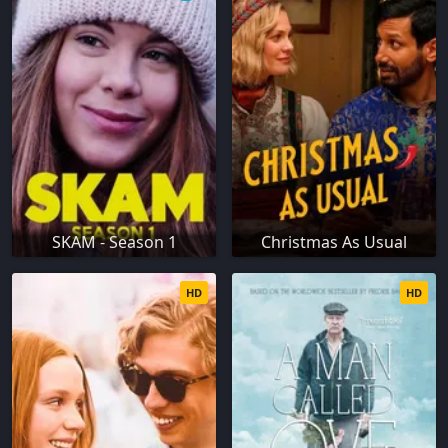
SKAM - Season 1
Christmas As Usual
HD
HD