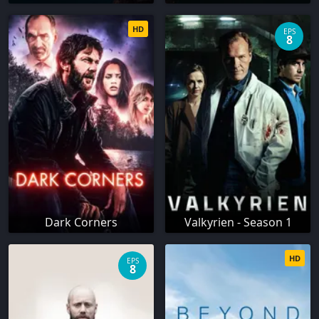
HD
EPS
8
Dark Corners
Valkyrien - Season 1
HD
EPS
8