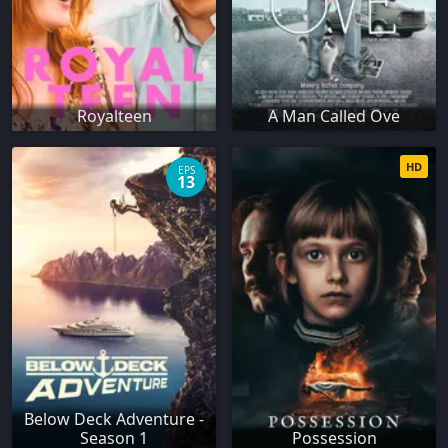
Royalteen
A Man Called Ove
HD
EPS
13
Below Deck Adventure -
Season 1
Possession