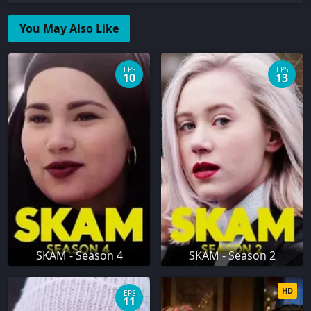
You May Also Like
EPS
EPS
10
13
SKAM - Season 4
SKAM - Season 2
HD
EPS
11