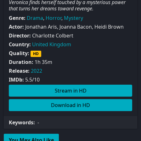
Veronica finds herself touched by a mysterious power
that turns her dreams toward revenge.
Genre:
Drama
,
Horror
,
Mystery
Actor:
Jonathan Aris, Joanna Bacon, Heidi Brown
Director:
Charlotte Colbert
Country:
United Kingdom
Quality:
HD
Duration:
1h 35m
Release:
2022
IMDb:
5.5/10
Stream in HD
Download in HD
Keywords:
-
You May Also Like