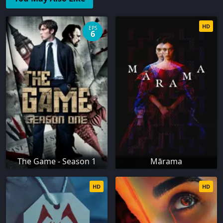
HD
EPS
6
The Game - Season 1
Mārama
HD
HD