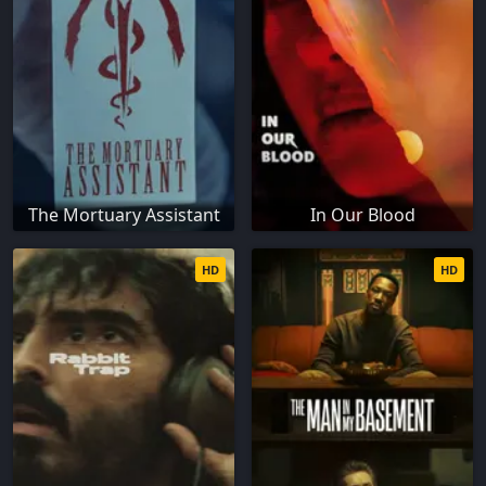
The Mortuary Assistant
In Our Blood
HD
HD