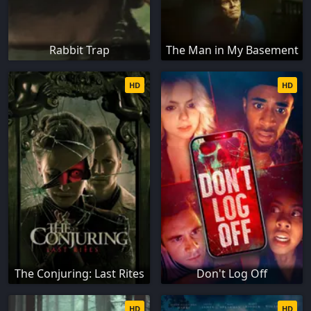
Rabbit Trap
The Man in My Basement
HD
HD
The Conjuring: Last Rites
Don't Log Off
HD
HD