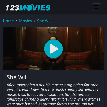
Home
Movies
She Will
She Will
After undergoing a double mastectomy, aging film star
Veronica withdraws to the Scottish countryside with her
nurse, Desi, to recover in isolation. But the remote
landscape carries a dark history: it is land where witches
were once burned. As strange forces rise around her,