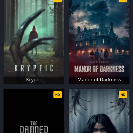
Kryptic
Manor of Darkness
HD
HD