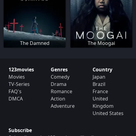
The Damned
The Moogai
123movies
Genres
Country
Movies
Comedy
Japan
TV-Series
Drama
Brazil
FAQ's
Romance
France
DMCA
Action
United
Adventure
Kingdom
United States
Subscribe