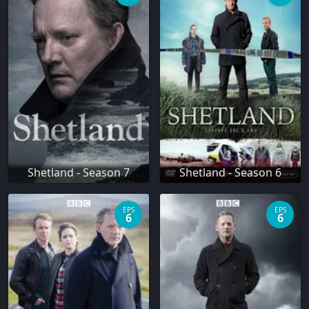
Shetland - Season 7
Shetland - Season 6
EPS
EPS
6
6