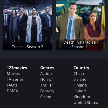
Death in Paradise -
Traces - Season 2
Season 11
123movies
Genres
Country
Movies
Action
China
TV-Series
Horror
Ireland
FAQ's
Thriller
Finland
DMCA
Fantasy
United
Crime
Kingdom
United States