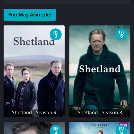
You May Also Like
EPS
EPS
6
6
Shetland - Season 9
Shetland - Season 8
EPS
EPS
6
6