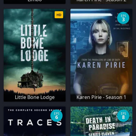
HD
EPS
3
Little Bone Lodge
Karen Pirie - Season 1
EPS
EPS
6
8