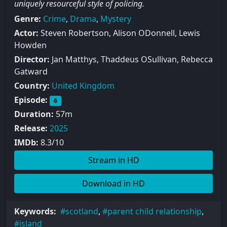
uniquely resourceful style of policing.
Genre:
Crime
,
Drama
,
Mystery
Actor:
Steven Robertson, Alison ODonnell, Lewis
Howden
Director:
Jan Matthys, Thaddeus OSullivan, Rebecca
Gatward
Country:
United Kingdom
Episode:
6
Duration:
57m
Release:
2025
IMDb:
8.3/10
Stream in HD
Download in HD
Keywords:
scotland
,
parent child relationship
,
island