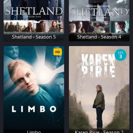
Shetland - Season 5
Shetland - Season 4
HD
EPS
3
Limbo
Karen Pirie - Season 2