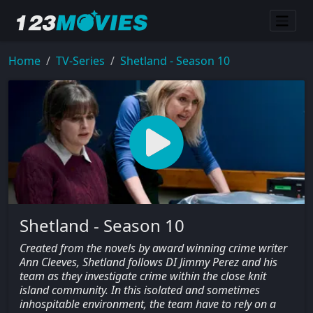
Home
TV-Series
Shetland - Season 10
Shetland - Season 10
Created from the novels by award winning crime writer
Ann Cleeves, Shetland follows DI Jimmy Perez and his
team as they investigate crime within the close knit
island community. In this isolated and sometimes
inhospitable environment, the team have to rely on a