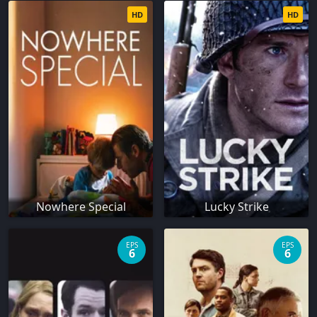
HD
HD
Nowhere Special
Lucky Strike
EPS
EPS
6
6