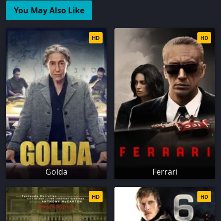
You May Also Like
HD
HD
Golda
Ferrari
HD
HD