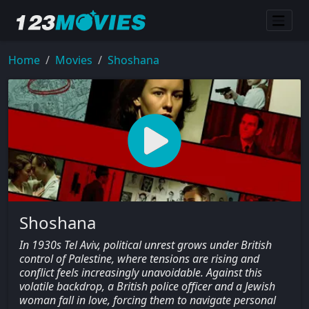
Home
Movies
Shoshana
Shoshana
In 1930s Tel Aviv, political unrest grows under British
control of Palestine, where tensions are rising and
conflict feels increasingly unavoidable. Against this
volatile backdrop, a British police officer and a Jewish
woman fall in love, forcing them to navigate personal