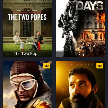
The Two Popes
6 Days
HD
HD