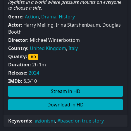
loyalties in a world where pressure mounts on everyone
to choose a side.
Genre:
Action
,
Drama
,
History
Actor:
Harry Melling, Irina Starshenbaum, Douglas
Booth
Director:
Michael Winterbottom
Country:
United Kingdom
,
Italy
Quality:
HD
Duration:
2h 1m
Release:
2024
IMDb:
6.3/10
Stream in HD
Download in HD
Keywords:
zionism
,
based on true story