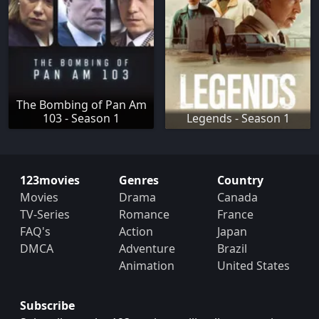
The Bombing of Pan Am
103 - Season 1
Legends - Season 1
123movies
Genres
Country
Movies
Drama
Canada
TV-Series
Romance
France
FAQ's
Action
Japan
DMCA
Adventure
Brazil
Animation
United States
Subscribe