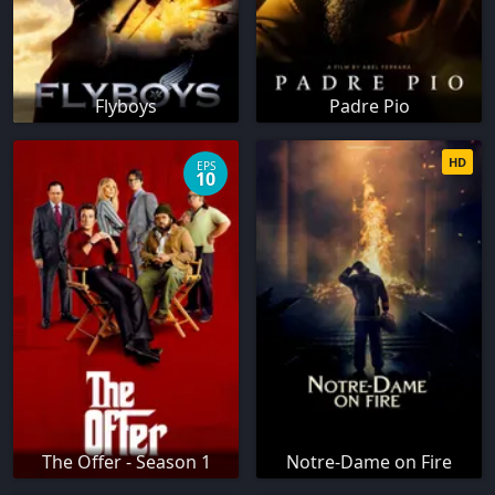
Flyboys
Padre Pio
HD
EPS
10
The Offer - Season 1
Notre-Dame on Fire