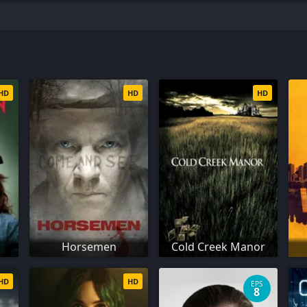
HD
HD
HD
Horsemen
Cold Creek Manor
HD
HD
EPS
8