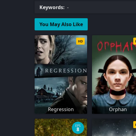
Keywords:
-
You May Also Like
HD
Regression
Orphan
EPS
8