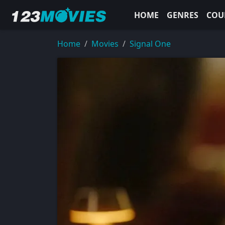
HOME
GENRES
COU
Home
Movies
Signal One