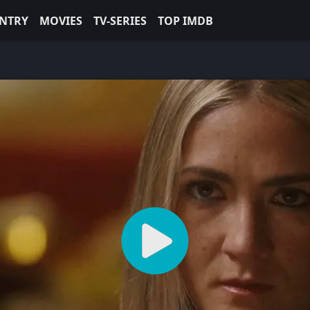
NTRY
MOVIES
TV-SERIES
TOP IMDB