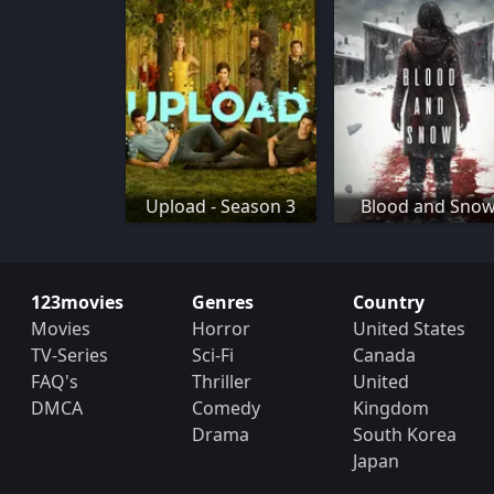
Upload - Season 3
Blood and Sno
123movies
Genres
Country
Movies
Horror
United States
TV-Series
Sci-Fi
Canada
FAQ's
Thriller
United
DMCA
Comedy
Kingdom
Drama
South Korea
Japan