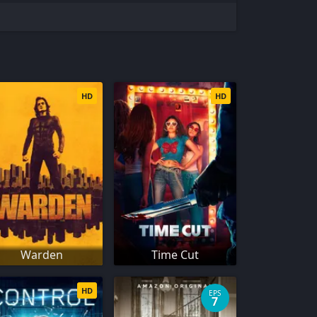
HD
HD
Warden
Time Cut
HD
EPS
7