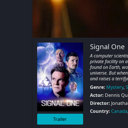
Signal One
A computer scientist
private facility on
found on Earth, wor
universe. But when
and raises a terrif
Genre:
Mystery
,
S
Actor:
Dennis Qua
Director:
Jonatha
Country:
Canada
Trailer