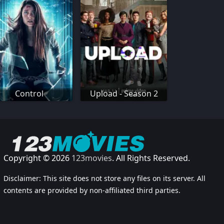
Control
Upload - Season 2
Copyright © 2026
123movies
. All Rights Reserved.
Disclaimer: This site does not store any files on its server. All
contents are provided by non-affiliated third parties.