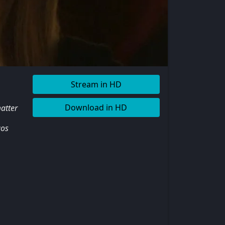
Stream in HD
Download in HD
matter
aos