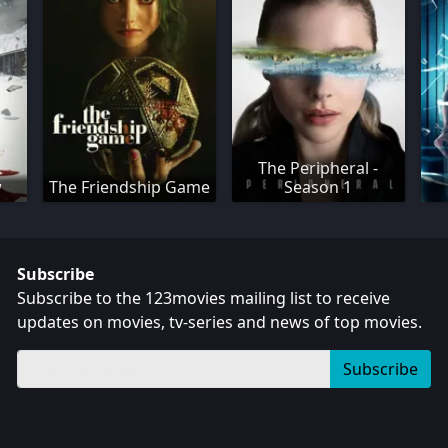
The Peripheral -
w
The Friendship Game
Season 1
Subscribe
Subscribe to the 123movies mailing list to receive
updates on movies, tv-series and news of top movies.
Subscribe