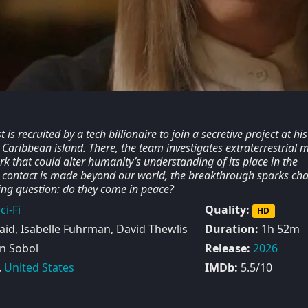
 is recruited by a tech billionaire to join a secretive project at his
 a Caribbean island. There, the team investigates extraterrestrial 
k that could alter humanity’s understanding of its place in the
 contact is made beyond our world, the breakthrough sparks ch
ying question: do they come in peace?
ci-Fi
Quality:
HD
id, Isabelle Fuhrman, David Thewlis
Duration:
1h 52m
n Sobol
Release:
2026
,
United States
IMDb:
5.5/10