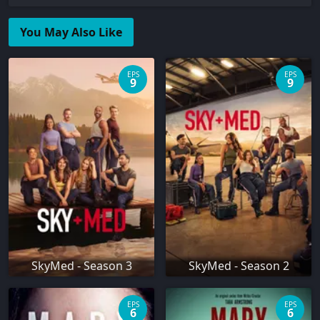
You May Also Like
EPS
EPS
9
9
SkyMed - Season 3
SkyMed - Season 2
EPS
EPS
6
6