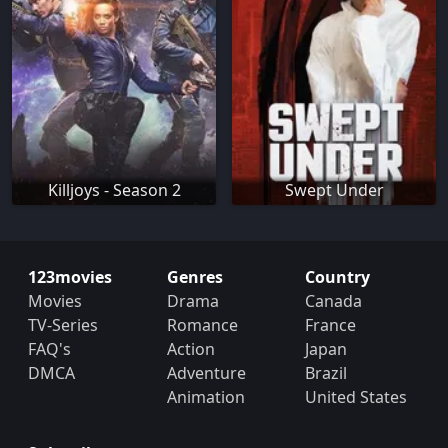
Killjoys - Season 2
Swept Under
123movies
Genres
Country
Movies
Drama
Canada
TV-Series
Romance
France
FAQ's
Action
Japan
DMCA
Adventure
Brazil
Animation
United States