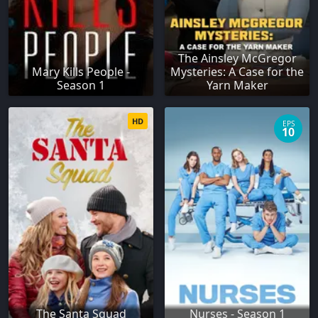
The Ainsley McGregor
Mary Kills People -
Mysteries: A Case for the
Season 1
Yarn Maker
HD
EPS
10
The Santa Squad
Nurses - Season 1