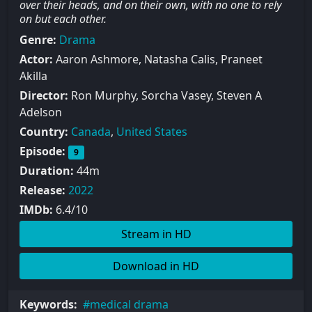
over their heads, and on their own, with no one to rely
on but each other.
Genre:
Drama
Actor:
Aaron Ashmore, Natasha Calis, Praneet
Akilla
Director:
Ron Murphy, Sorcha Vasey, Steven A
Adelson
Country:
Canada
,
United States
Episode:
9
Duration:
44m
Release:
2022
IMDb:
6.4/10
Stream in HD
Download in HD
Keywords:
medical drama