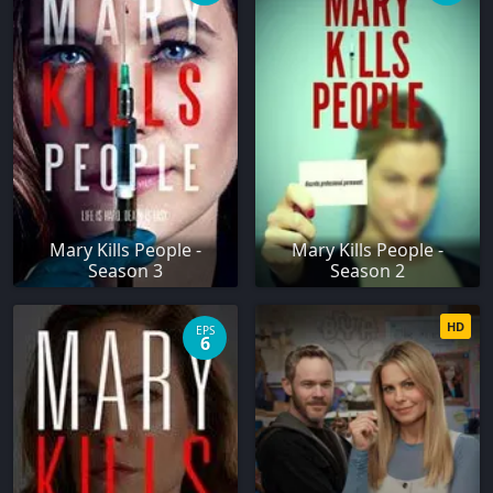
Mary Kills People -
Mary Kills People -
Season 3
Season 2
HD
EPS
6