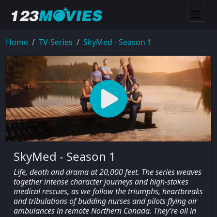
Home
TV-Series
SkyMed - Season 1
SkyMed - Season 1
Life, death and drama at 20,000 feet. The series weaves
together intense character journeys and high-stakes
medical rescues, as we follow the triumphs, heartbreaks
and tribulations of budding nurses and pilots flying air
ambulances in remote Northern Canada. They’re all in