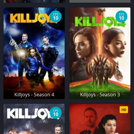
EPS
EPS
10
10
Killjoys - Season 4
Killjoys - Season 3
HD
EPS
10