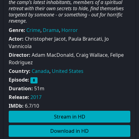
the camp’s latest inhabitants, members of a spiritual
retreat with their own secrets to hide, find themselves
targeted by someone - or something - out for horrific
revenge.
Genre:
Crime
,
Drama
,
Horror
Actor:
Christopher Jacot, Paula Brancati, Jo
Vannicola
Director:
Adam MacDonald, Craig Wallace, Felipe
Rodriguez
Country:
Canada
,
United States
Episode:
8
Duration:
51m
Release:
2017
IMDb:
6.7/10
Stream in HD
Download in HD