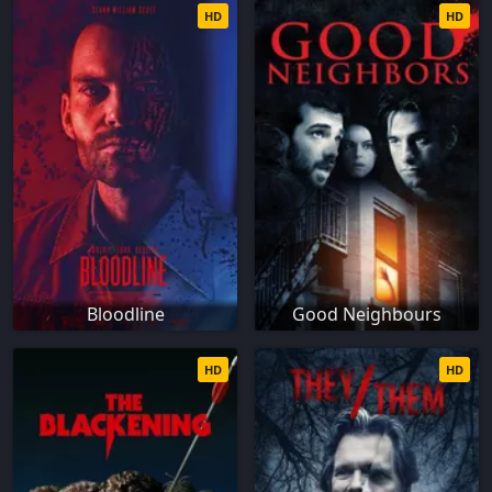
HD
HD
Bloodline
Good Neighbours
HD
HD