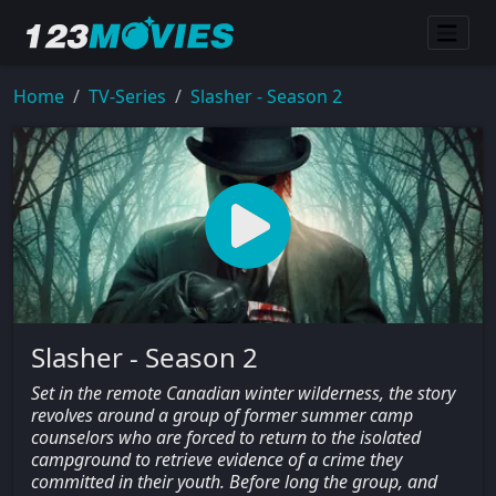
Home
TV-Series
Slasher - Season 2
Slasher - Season 2
Set in the remote Canadian winter wilderness, the story
revolves around a group of former summer camp
counselors who are forced to return to the isolated
campground to retrieve evidence of a crime they
committed in their youth. Before long the group, and