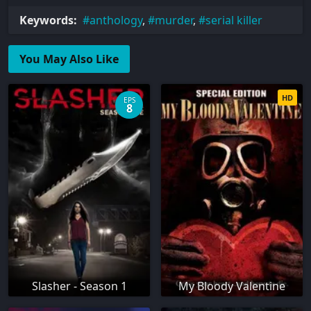
Keywords:
anthology
,
murder
,
serial killer
You May Also Like
HD
EPS
8
Slasher - Season 1
My Bloody Valentine