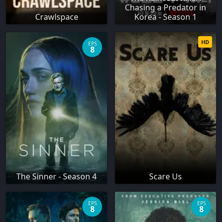
Chasing a Predator in
Crawlspace
Korea - Season 1
HD
EPS
8
The Sinner - Season 4
Scare Us
EPS
EPS
8
8