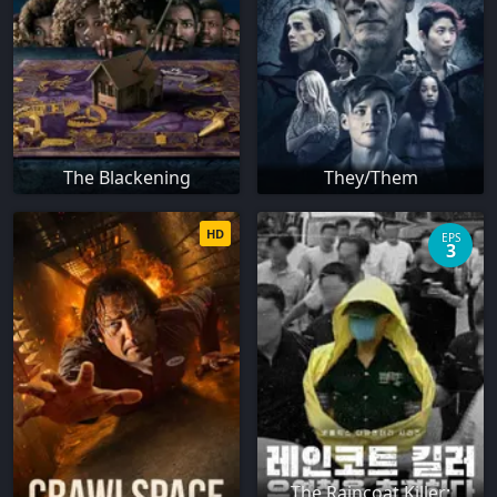
The Blackening
They/Them
HD
EPS
3
The Raincoat Killer: