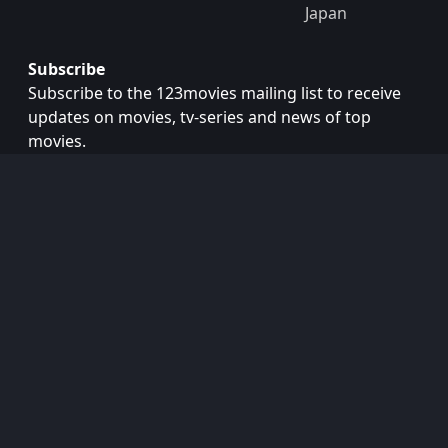
Japan
Subscribe
Subscribe to the 123movies mailing list to receive
updates on movies, tv-series and news of top
movies.
Subscribe
Copyright © 2026
123movies
. All Rights Reserved.
Disclaimer: This site does not store any files on its server.
All contents are provided by non-affiliated third parties.
123Movies
123Movies Free
Free movies
Free movies online
Cinema movies
Watch series free
Series free online