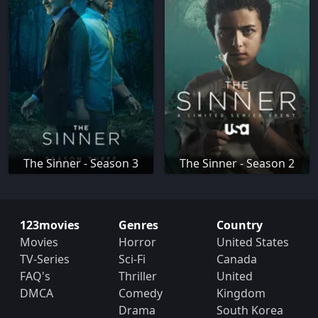
The Sinner - Season 3
The Sinner - Season 2
123movies
Genres
Country
Movies
Horror
United States
TV-Series
Sci-Fi
Canada
FAQ's
Thriller
United
DMCA
Comedy
Kingdom
Drama
South Korea