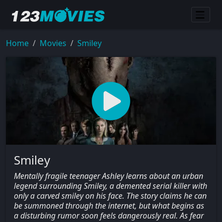
Home
Movies
Smiley
Smiley
Mentally fragile teenager Ashley learns about an urban
legend surrounding Smiley, a demented serial killer with
only a carved smiley on his face. The story claims he can
be summoned through the internet, but what begins as
a disturbing rumor soon feels dangerously real. As fear