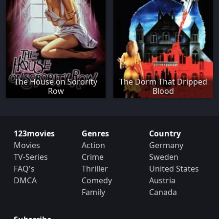
The House on Sorority
The Dorm That Dripped
Row
Blood
123movies
Genres
Country
Movies
Action
Germany
TV-Series
Crime
Sweden
FAQ's
Thriller
United States
DMCA
Comedy
Austria
Family
Canada