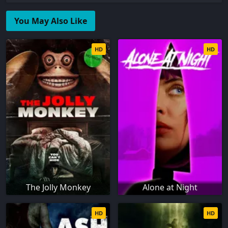
You May Also Like
HD
HD
The Jolly Monkey
Alone at Night
HD
HD