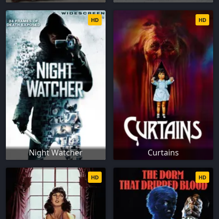
HD
HD
Night Watcher
Curtains
HD
HD