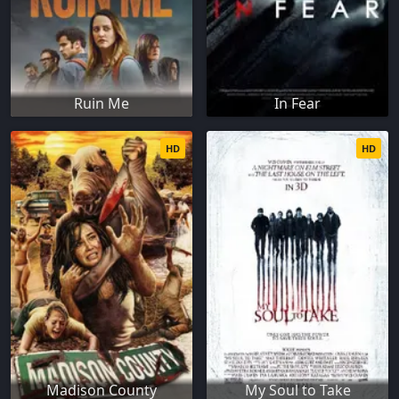
Ruin Me
In Fear
HD
HD
Madison County
My Soul to Take