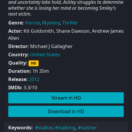
and uncertainty take hold, Ashley struggles to determine
whether she is losing her mind or becoming Smiley’s
next victim.
Genre:
Horror
,
Mystery
,
Thriller
Actor:
Kit Goldsmith, Shane Dawson, Andrew James
Allen
Director:
Michael J Gallagher
Country:
United States
Quality:
HD
Duration:
1h 35m
Release:
2012
IMDb:
3.3/10
Stream in HD
Download in HD
Keywords:
stalker
,
stalking
,
slasher