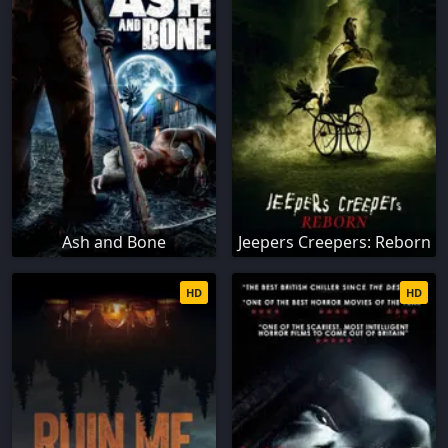
Ash and Bone
Jeepers Creepers: Reborn
HD
HD