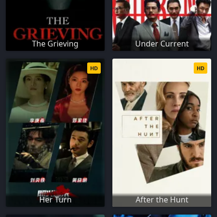
The Grieving
Under Current
HD
HD
Her Turn
After the Hunt