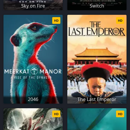
Sky on Fire
Switch
HD
HD
2046
The Last Emperor
HD
HD