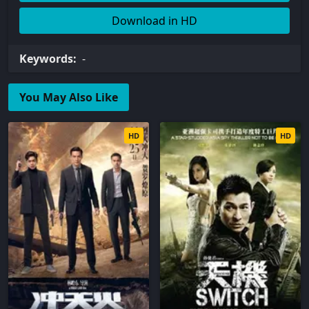
Download in HD
Keywords:
-
You May Also Like
HD
HD