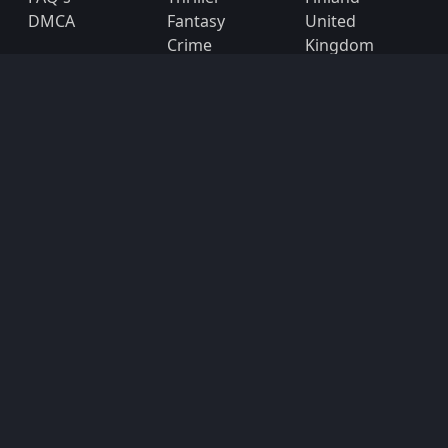
DMCA
Fantasy
United
Crime
Kingdom
United States
Subscribe
Subscribe to the 123movies mailing list to receive
updates on movies, tv-series and news of top
movies.
Subscribe
Copyright © 2026
123movies
. All Rights Reserved.
Disclaimer: This site does not store any files on its server.
All contents are provided by non-affiliated third parties.
123Movies
123Movies Free
Free movies