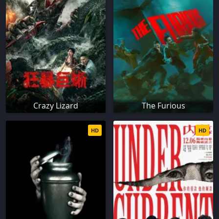
Crazy Lizard
The Furious
HD
HD