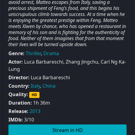
avoid arrest, Matteo escapes from Italy, saving a
precious shipment of Feng’s food, and this begins his
unscrupulous climb towards success. At a time when he
is enjoying the greatest prestige within Feng, Matteo
meets Xiwen by chance, who has opened a restaurant in
memory of his son and is fighting for the authenticity of
food. Neither of them imagines that from that moment
their lives will be turned upside down.
Genre:
Thriller
,
Drama
Actor:
Luca Barbareschi, Zhang Jingchu, Carl Ng Ka-
Lung
Director:
Luca Barbareschi
Country:
Italy
,
China
Quality:
HD
Duration:
1h 36m
Release:
2013
IMDb:
3/10
Stream in HD