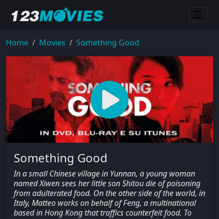
Home
Movies
Something Good
Something Good
In a small Chinese village in Yunnan, a young woman
named Xiwen sees her little son Shitou die of poisoning
from adulterated food. On the other side of the world, in
Italy, Matteo works on behalf of Feng, a multinational
based in Hong Kong that traffics counterfeit food. To