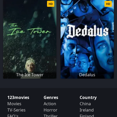
HD
HD
The Ice Tower
Dedalus
123movies
Genres
Country
Movies
Action
China
TV-Series
Horror
Ireland
FAQ's
Thriller
Finland