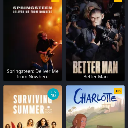
Springsteen: Deliver Me
from Nowhere
Better Man
HD
EPS
10