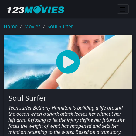
Home
Movies
Soul Surfer
Soul Surfer
Teen surfer Bethany Hamilton is building a life around
the ocean when a shark attack leaves her without her
left arm. Refusing to let the injury define her future, she
faces the weight of what has happened and sets her
mind on returning to the water. Based on a true story,