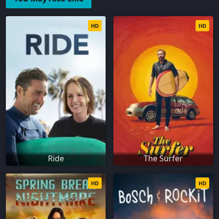
HD
HD
Ride
The Surfer
HD
HD