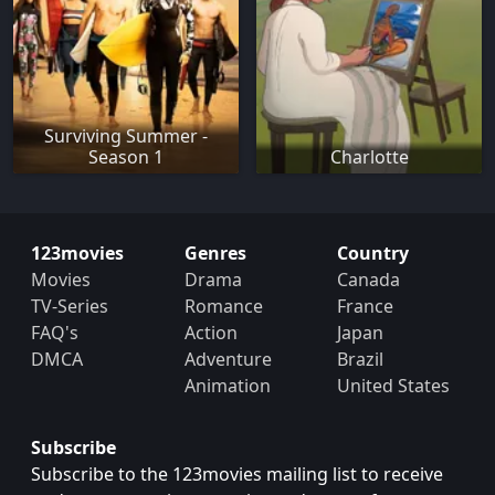
Surviving Summer -
Season 1
Charlotte
123movies
Genres
Country
Movies
Drama
Canada
TV-Series
Romance
France
FAQ's
Action
Japan
DMCA
Adventure
Brazil
Animation
United States
Subscribe
Subscribe to the 123movies mailing list to receive