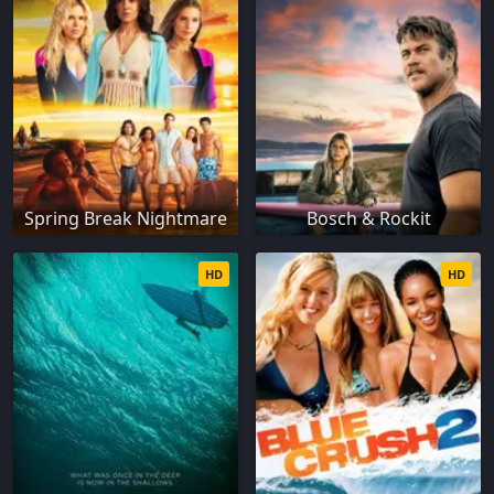
Spring Break Nightmare
Bosch & Rockit
HD
HD