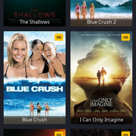
The Shallows
Blue Crush 2
HD
HD
Blue Crush
I Can Only Imagine
HD
HD