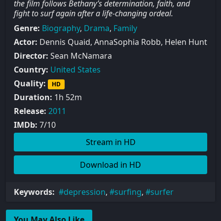
the film follows Bethany’s determination, faith, and
fight to surf again after a life-changing ordeal.
Genre:
Biography
,
Drama
,
Family
Actor:
Dennis Quaid, AnnaSophia Robb, Helen Hunt
Director:
Sean McNamara
Country:
United States
Quality:
HD
Duration:
1h 52m
Release:
2011
IMDb:
7/10
Stream in HD
Download in HD
Keywords:
depression
,
surfing
,
surfer
You May Also Like