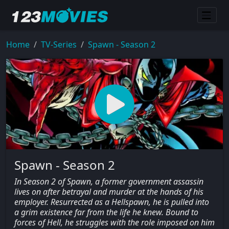
Home
TV-Series
Spawn - Season 2
Spawn - Season 2
In Season 2 of Spawn, a former government assassin
lives on after betrayal and murder at the hands of his
employer. Resurrected as a Hellspawn, he is pulled into
a grim existence far from the life he knew. Bound to
forces of Hell, he struggles with the role imposed on him