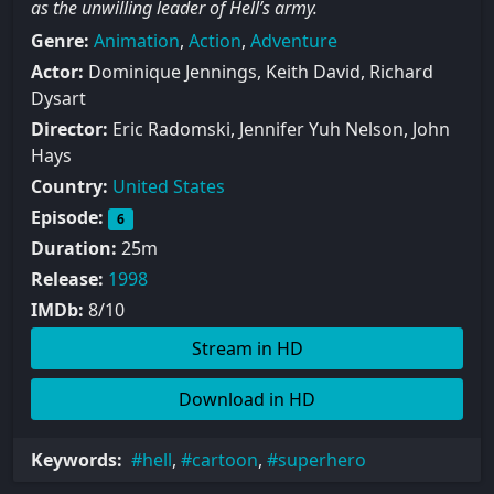
as the unwilling leader of Hell’s army.
Genre:
Animation
,
Action
,
Adventure
Actor:
Dominique Jennings, Keith David, Richard
Dysart
Director:
Eric Radomski, Jennifer Yuh Nelson, John
Hays
Country:
United States
Episode:
6
Duration:
25m
Release:
1998
IMDb:
8/10
Stream in HD
Download in HD
Keywords:
hell
,
cartoon
,
superhero