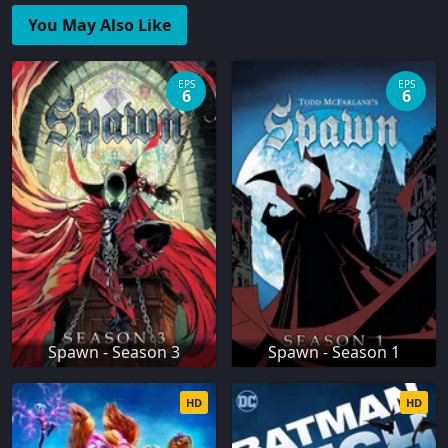
You May Also Like
EPS
EPS
6
6
Spawn - Season 3
Spawn - Season 1
HD
HD