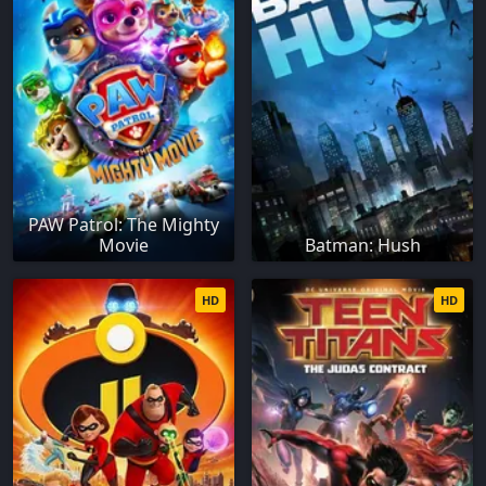
PAW Patrol: The Mighty
Movie
Batman: Hush
HD
HD