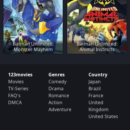
Batman Unlimited:
Batman Unlimited:
Monster Mayhem
Animal Instincts
123movies
Genres
Country
Movies
Comedy
Japan
TV-Series
Drama
Brazil
FAQ's
Romance
France
DMCA
Action
United
Adventure
Kingdom
United States