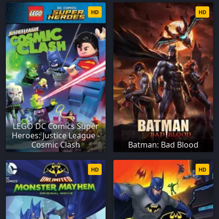
HD
HD
LEGO DC Comics Super
Heroes: Justice League -
Cosmic Clash
Batman: Bad Blood
HD
HD