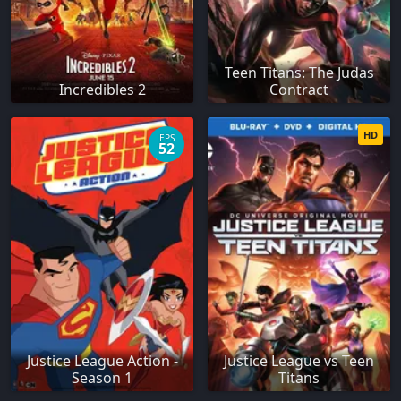
Teen Titans: The Judas
Incredibles 2
Contract
HD
EPS
52
Justice League Action -
Justice League vs Teen
Season 1
Titans