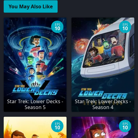
You May Also Like
EPS
EPS
10
10
Star Trek: Lower Decks -
Star Trek: Lower Decks -
Season 5
Season 4
EPS
EPS
10
10