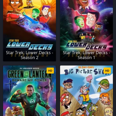
Star Trek: Lower Decks -
Star Trek: Lower Decks -
Season 2
Season 1
HD
HD