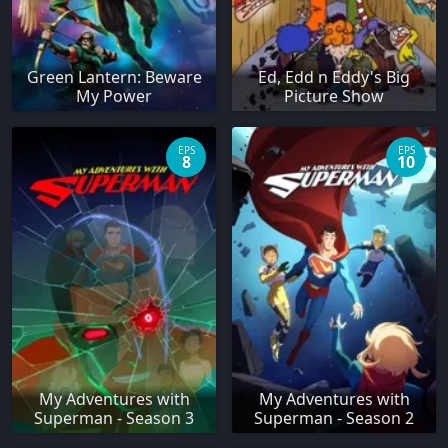
Green Lantern: Beware
Ed, Edd n Eddy's Big
My Power
Picture Show
EPS
EPS
8
10
My Adventures with
My Adventures with
Superman - Season 3
Superman - Season 2