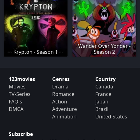
Wander Over Yonder -
Krypton - Season 1
Season 2
123movies
Genres
Country
Movies
Drama
Canada
TV-Series
Romance
France
FAQ's
Action
Japan
DMCA
Adventure
Brazil
Animation
United States
Subscribe