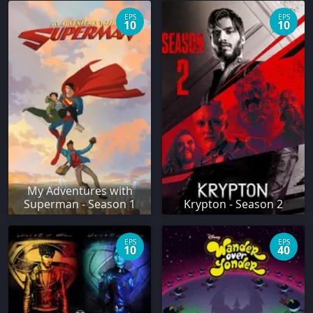
EPS
EPS
10
10
My Adventures with
Superman - Season 1
Krypton - Season 2
EPS
EPS
10
40