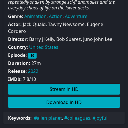
repeatedly shaken by strange sci-fi anomalies and the
everyday chaos of life on the lower decks.
Genre:
Animation
,
Action
,
Adventure
Actor:
Jack Quaid, Tawny Newsome, Eugene
Cordero
Director:
Barry J Kelly, Bob Suarez, Juno John Lee
Country:
United States
Episode:
10
Duration:
27m
Release:
2022
IMDb:
7.8/10
Stream in HD
Download in HD
Keywords:
alien planet
,
colleagues
,
joyful