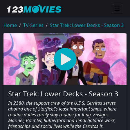
Home
TV-Series
Star Trek: Lower Decks - Season 3
Star Trek: Lower Decks - Season 3
In 2380, the support crew of the U.S.S. Cerritos serves
aboard one of Starfleet’s least important ships, where
routine duties rarely stay routine for long. Ensigns
Mariner, Boimler, Rutherford and Tendi balance work,
friendships and social lives while the Cerritos is