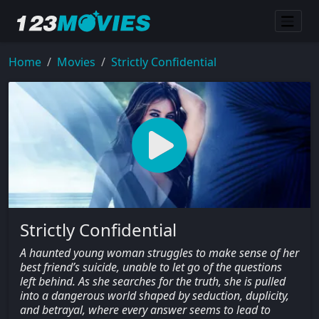
Home
Movies
Strictly Confidential
Strictly Confidential
A haunted young woman struggles to make sense of her
best friend’s suicide, unable to let go of the questions
left behind. As she searches for the truth, she is pulled
into a dangerous world shaped by seduction, duplicity,
and betrayal, where every answer seems to lead to