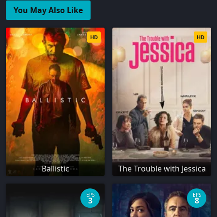
You May Also Like
HD
HD
Ballistic
The Trouble with Jessica
EPS
EPS
3
8