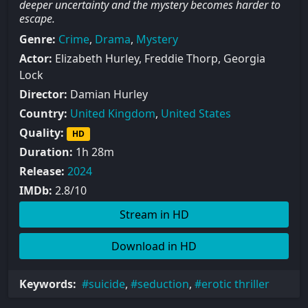
deeper uncertainty and the mystery becomes harder to
escape.
Genre:
Crime
,
Drama
,
Mystery
Actor:
Elizabeth Hurley, Freddie Thorp, Georgia
Lock
Director:
Damian Hurley
Country:
United Kingdom
,
United States
Quality:
HD
Duration:
1h 28m
Release:
2024
IMDb:
2.8/10
Stream in HD
Download in HD
Keywords:
suicide
,
seduction
,
erotic thriller