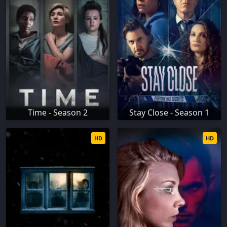
Time - Season 2
Stay Close - Season 1
HD
HD