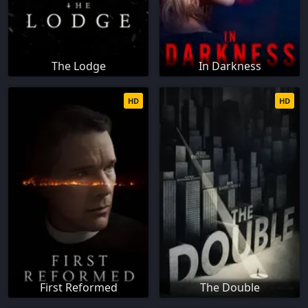
The Lodge
In Darkness
HD
HD
First Reformed
The Double