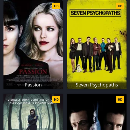
HD
HD
Passion
Seven Psychopaths
HD
HD