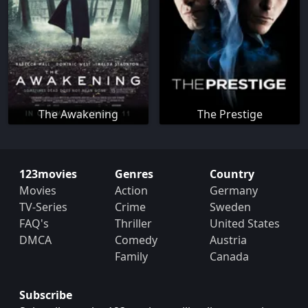
The Awakening
The Prestige
123movies
Genres
Country
Movies
Action
Germany
TV-Series
Crime
Sweden
FAQ's
Thriller
United States
DMCA
Comedy
Austria
Family
Canada
Subscribe