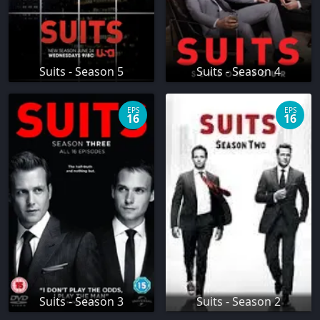
Suits - Season 5
Suits - Season 4
EPS
EPS
16
16
Suits - Season 3
Suits - Season 2