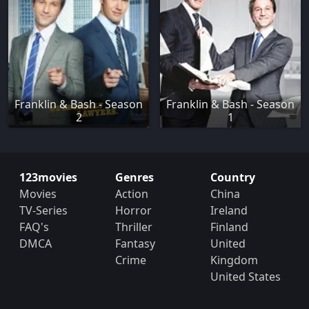
Franklin & Bash - Season
Franklin & Bash - Season
2
1
123movies
Genres
Country
Movies
Action
China
TV-Series
Horror
Ireland
FAQ's
Thriller
Finland
DMCA
Fantasy
United
Crime
Kingdom
United States