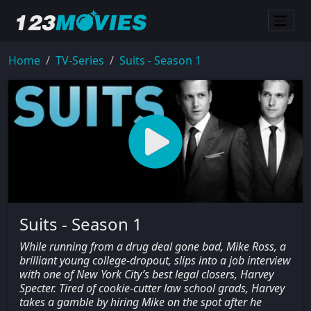
Home
TV-Series
Suits - Season 1
Suits - Season 1
While running from a drug deal gone bad, Mike Ross, a
brilliant young college-dropout, slips into a job interview
with one of New York City’s best legal closers, Harvey
Specter. Tired of cookie-cutter law school grads, Harvey
takes a gamble by hiring Mike on the spot after he