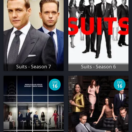
Suits - Season 7
Suits - Season 6
EPS
EPS
16
16