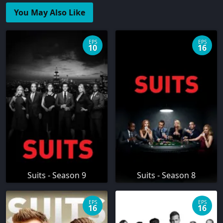
You May Also Like
EPS
EPS
10
16
Suits - Season 9
Suits - Season 8
EPS
EPS
16
16