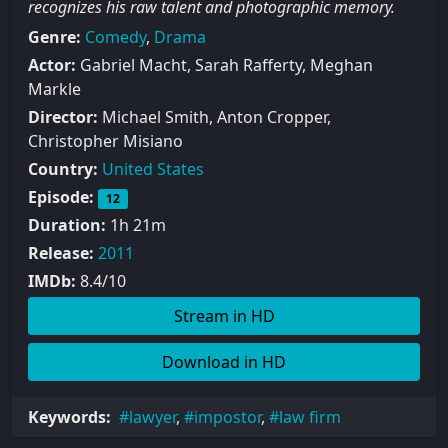
recognizes his raw talent and photographic memory.
Genre:
Comedy
,
Drama
Actor:
Gabriel Macht, Sarah Rafferty, Meghan
Markle
Director:
Michael Smith, Anton Cropper,
Christopher Misiano
Country:
United States
Episode:
12
Duration:
1h 21m
Release:
2011
IMDb:
8.4/10
Stream in HD
Download in HD
Keywords:
lawyer
,
impostor
,
law firm