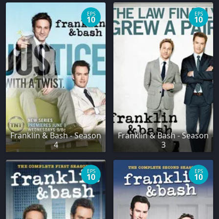
EPS
EPS
10
10
Franklin & Bash - Season
Franklin & Bash - Season
4
3
EPS
EPS
10
10