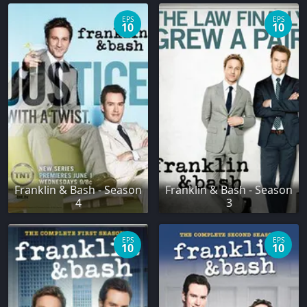
EPS
EPS
10
10
Franklin & Bash - Season
Franklin & Bash - Season
4
3
EPS
EPS
10
10