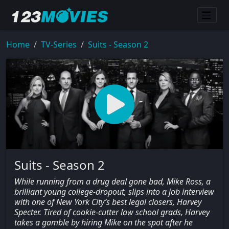
Home
TV-Series
Suits - Season 2
Suits - Season 2
While running from a drug deal gone bad, Mike Ross, a
brilliant young college-dropout, slips into a job interview
with one of New York City’s best legal closers, Harvey
Specter. Tired of cookie-cutter law school grads, Harvey
takes a gamble by hiring Mike on the spot after he