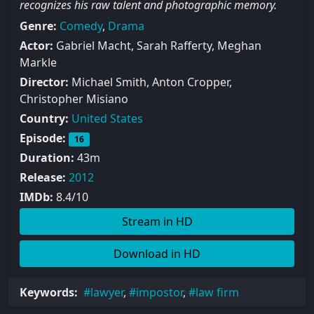
recognizes his raw talent and photographic memory.
Genre:
Comedy
,
Drama
Actor:
Gabriel Macht, Sarah Rafferty, Meghan
Markle
Director:
Michael Smith, Anton Cropper,
Christopher Misiano
Country:
United States
Episode:
16
Duration:
43m
Release:
2012
IMDb:
8.4/10
Stream in HD
Download in HD
Keywords:
lawyer
,
impostor
,
law firm