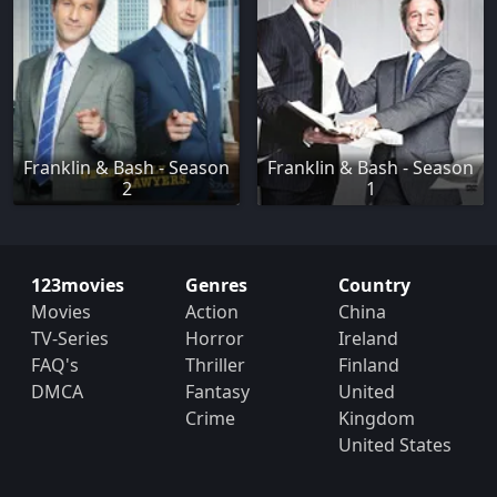
Franklin & Bash - Season
Franklin & Bash - Season
2
1
123movies
Genres
Country
Movies
Action
China
TV-Series
Horror
Ireland
FAQ's
Thriller
Finland
DMCA
Fantasy
United
Crime
Kingdom
United States