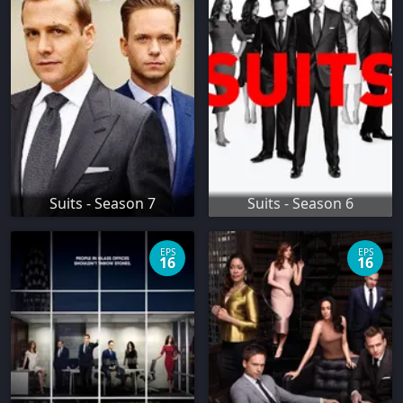
Suits - Season 7
Suits - Season 6
EPS
EPS
16
16