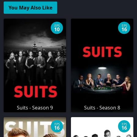
You May Also Like
EPS
EPS
10
16
Suits - Season 9
Suits - Season 8
EPS
EPS
16
16