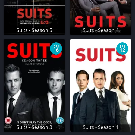
Suits - Season 5
Suits - Season 4
EPS
EPS
16
12
Suits - Season 3
Suits - Season 1