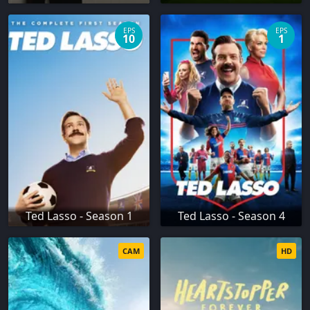
EPS
EPS
10
1
Ted Lasso - Season 1
Ted Lasso - Season 4
CAM
HD