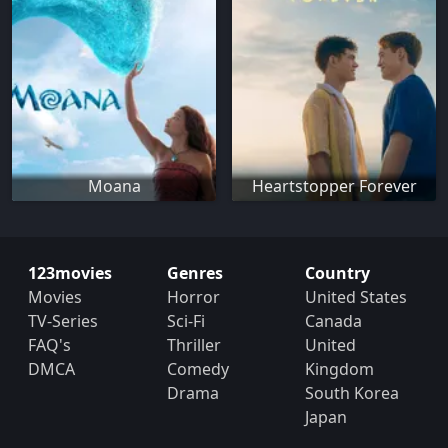
Moana
Heartstopper Forever
123movies
Genres
Country
Movies
Horror
United States
TV-Series
Sci-Fi
Canada
FAQ's
Thriller
United
DMCA
Comedy
Kingdom
Drama
South Korea
Japan