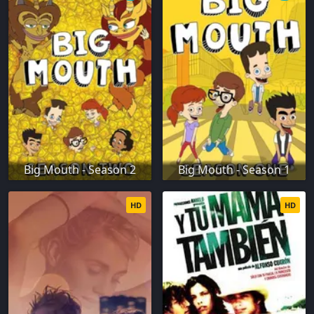
Big Mouth - Season 2
Big Mouth - Season 1
HD
HD