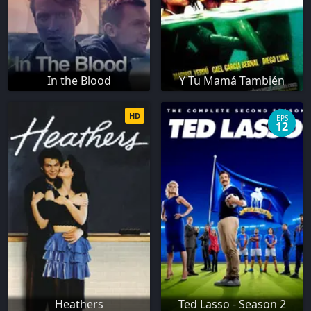
In the Blood
Y Tu Mamá También
HD
EPS
12
Heathers
Ted Lasso - Season 2