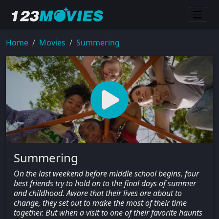
Home
Movies
Summering
Summering
On the last weekend before middle school begins, four
best friends try to hold on to the final days of summer
and childhood. Aware that their lives are about to
change, they set out to make the most of their time
together. But when a visit to one of their favorite haunts