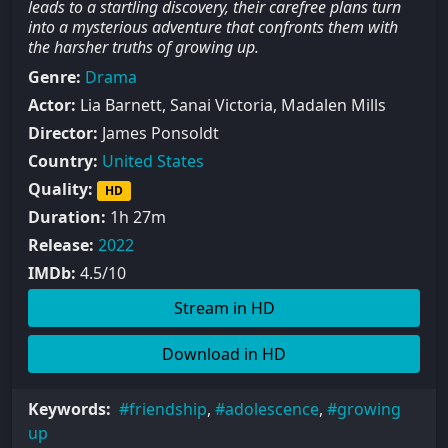
leads to a startling discovery, their carefree plans turn
into a mysterious adventure that confronts them with
the harsher truths of growing up.
Genre:
Drama
Actor:
Lia Barnett, Sanai Victoria, Madalen Mills
Director:
James Ponsoldt
Country:
United States
Quality:
HD
Duration:
1h 27m
Release:
2022
IMDb:
4.5/10
Stream in HD
Download in HD
Keywords:
friendship
,
adolescence
,
growing
up