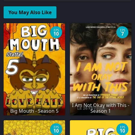
You May Also Like
EPS
EPS
10
7
I Am Not Okay with This -
Big Mouth - Season 5
Season 1
EPS
EPS
10
10