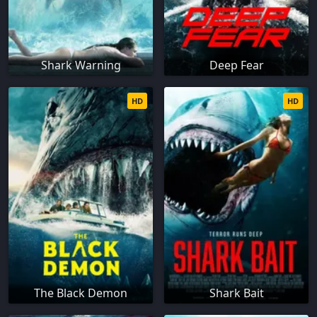
Shark Warning
Deep Fear
HD
HD
The Black Demon
Shark Bait