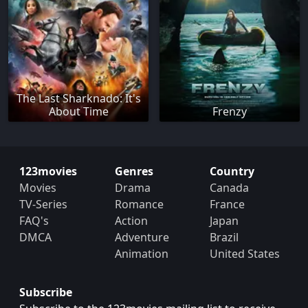
The Last Sharknado: It's
About Time
Frenzy
123movies
Genres
Country
Movies
Drama
Canada
TV-Series
Romance
France
FAQ's
Action
Japan
DMCA
Adventure
Brazil
Animation
United States
Subscribe