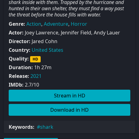
shark inside with them. Trapped by the hurricane and
hunted in their own shelter, they must find a way past
the threat before the house fills with water.
Genre:
Action
,
Adventure
,
Horror
Actor:
Joey Lawrence, Jennifer Field, Andy Lauer
Director:
Jared Cohn
Country:
United States
Quality:
HD
Duration:
1h 27m
Release:
2021
IMDb:
2.7/10
Stream in HD
Download in HD
Keywords:
shark