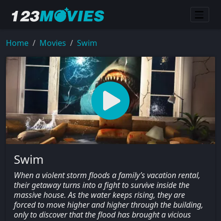
Home
Movies
Swim
Swim
When a violent storm floods a family’s vacation rental,
their getaway turns into a fight to survive inside the
massive house. As the water keeps rising, they are
forced to move higher and higher through the building,
only to discover that the flood has brought a vicious