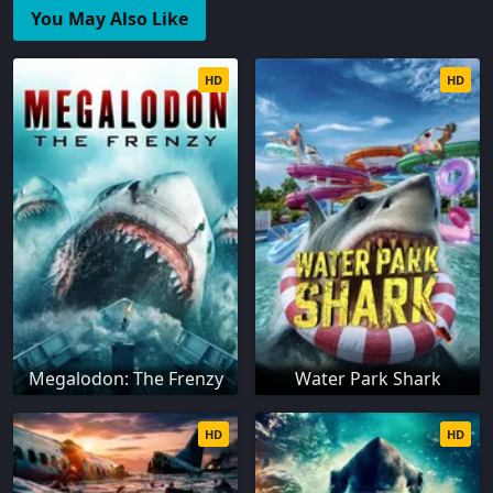
You May Also Like
HD
HD
Megalodon: The Frenzy
Water Park Shark
HD
HD