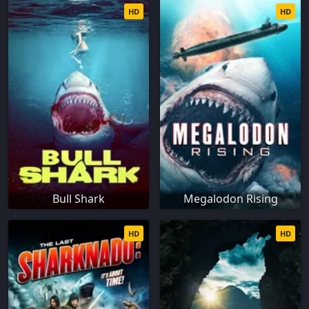
HD
HD
Bull Shark
Megalodon Rising
HD
HD