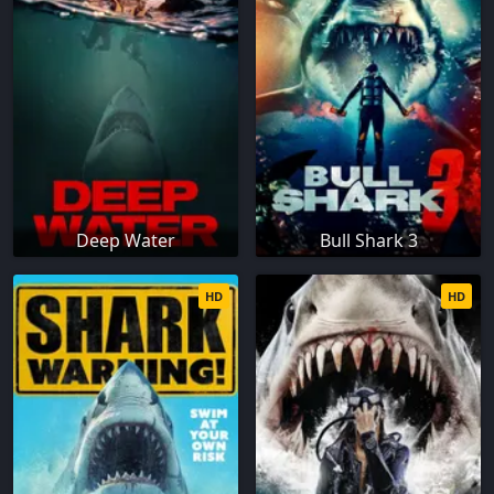
Deep Water
Bull Shark 3
HD
HD