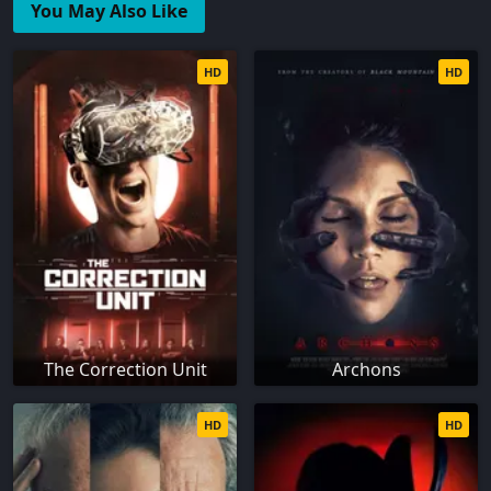
You May Also Like
HD
HD
The Correction Unit
Archons
HD
HD