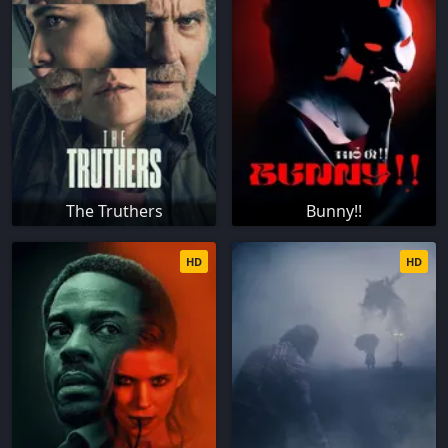
The Truthers
Bunny!!
HD
HD