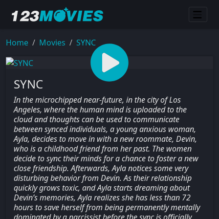
Home
Movies
SYNC
SYNC
In the microchipped near-future, in the city of Los
Angeles, where the human mind is uploaded to the
cloud and thoughts can be used to communicate
between synced individuals, a young anxious woman,
Ayla, decides to move in with a new roommate, Devin,
who is a childhood friend from her past. The women
decide to sync their minds for a chance to foster a new
close friendship. Afterwards, Ayla notices some very
disturbing behavior from Devin. As their relationship
quickly grows toxic, and Ayla starts dreaming about
Devin’s memories, Ayla realizes she has less than 72
hours to save herself from being permanently mentally
dominated by a narcissist before the sync is officially