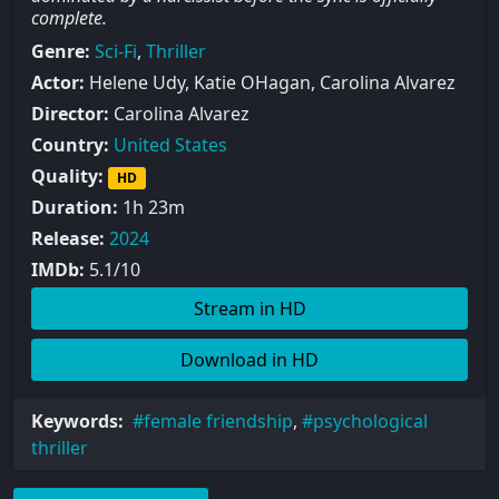
complete.
Genre:
Sci-Fi
,
Thriller
Actor:
Helene Udy, Katie OHagan, Carolina Alvarez
Director:
Carolina Alvarez
Country:
United States
Quality:
HD
Duration:
1h 23m
Release:
2024
IMDb:
5.1/10
Stream in HD
Download in HD
Keywords:
female friendship
,
psychological
thriller