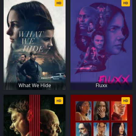
HD
HD
What We Hide
Fluxx
HD
HD