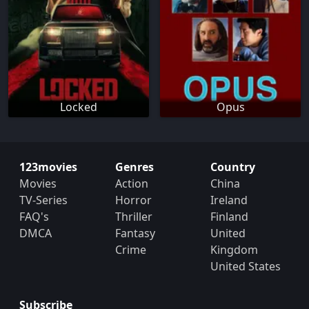
Locked
Opus
123movies
Genres
Country
Movies
Action
China
TV-Series
Horror
Ireland
FAQ's
Thriller
Finland
DMCA
Fantasy
United
Crime
Kingdom
United States
Subscribe