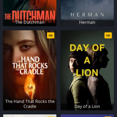
The Dutchman
Herman
HD
HD
The Hand That Rocks the
Cradle
Day of a Lion