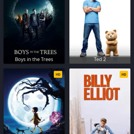
Boys in the Trees
Ted 2
HD
HD