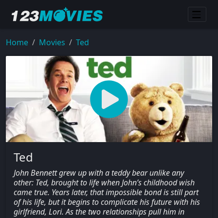
Home
Movies
Ted
Ted
John Bennett grew up with a teddy bear unlike any
other: Ted, brought to life when John’s childhood wish
came true. Years later, that impossible bond is still part
of his life, but it begins to complicate his future with his
girlfriend, Lori. As the two relationships pull him in