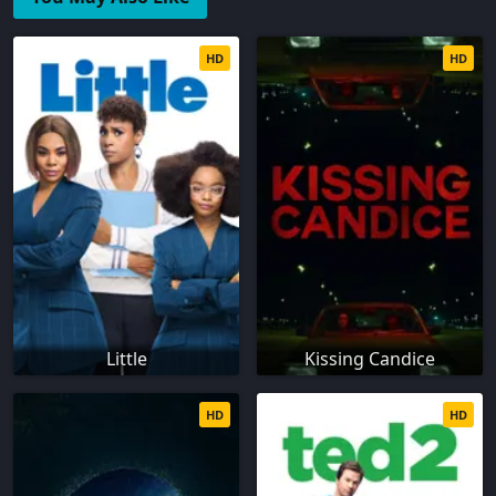
HD
HD
Little
Kissing Candice
HD
HD