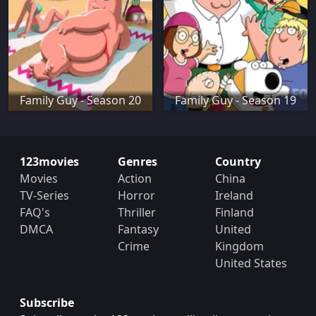
Family Guy - Season 20
Family Guy - Season 19
123movies
Genres
Country
Movies
Action
China
TV-Series
Horror
Ireland
FAQ's
Thriller
Finland
DMCA
Fantasy
United
Crime
Kingdom
United States
Subscribe