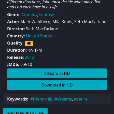
different directions, John must decide what place Ted
and Lori each have in his life.
Genre:
Comedy
,
Fantasy
Actor:
Mark Wahlberg, Mila Kunis, Seth MacFarlane
Director:
Seth MacFarlane
Country:
United States
Quality:
HD
Duration:
1h 47m
Release:
2012
IMDb:
6.9/10
Stream in HD
Download in HD
Keywords:
friendship
,
dreams
,
satire
You May Also Like