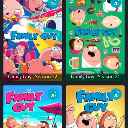
EPS
EPS
15
20
Family Guy - Season 22
Family Guy - Season 21
EPS
EPS
20
20