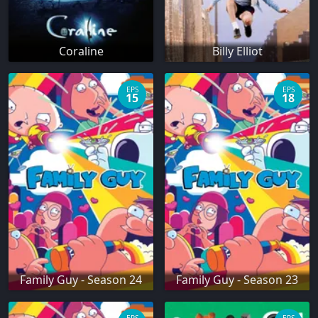
Coraline
Billy Elliot
EPS
EPS
15
18
Family Guy - Season 24
Family Guy - Season 23