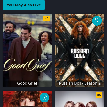
You May Also Like
HD
EPS
7
Good Grief
Russian Doll - Season 2
HD
EPS
8