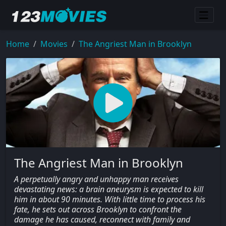
Home
Movies
The Angriest Man in Brooklyn
The Angriest Man in Brooklyn
A perpetually angry and unhappy man receives
devastating news: a brain aneurysm is expected to kill
him in about 90 minutes. With little time to process his
fate, he sets out across Brooklyn to confront the
damage he has caused, reconnect with family and