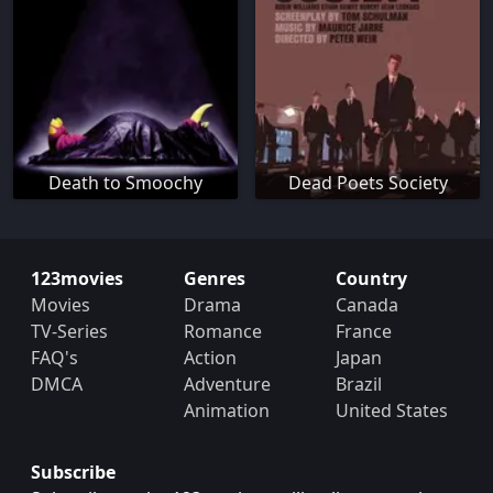
Death to Smoochy
Dead Poets Society
123movies
Genres
Country
Movies
Drama
Canada
TV-Series
Romance
France
FAQ's
Action
Japan
DMCA
Adventure
Brazil
Animation
United States
Subscribe