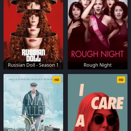
Russian Doll - Season 1
Rough Night
HD
HD