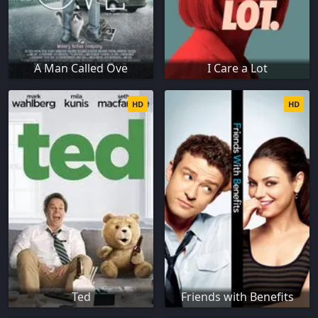
A Man Called Ove
I Care a Lot
HD
HD
Ted
Friends with Benefits