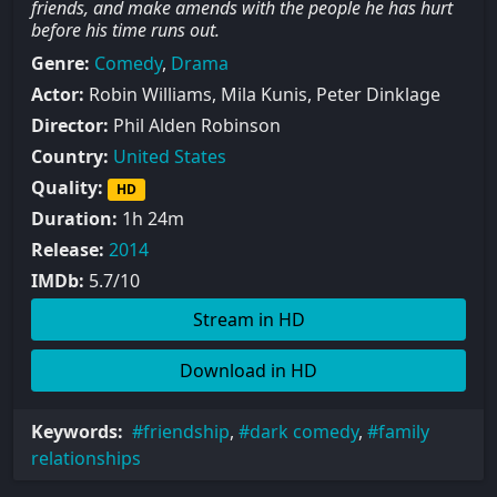
friends, and make amends with the people he has hurt
before his time runs out.
Genre:
Comedy
,
Drama
Actor:
Robin Williams, Mila Kunis, Peter Dinklage
Director:
Phil Alden Robinson
Country:
United States
Quality:
HD
Duration:
1h 24m
Release:
2014
IMDb:
5.7/10
Stream in HD
Download in HD
Keywords:
friendship
,
dark comedy
,
family
relationships