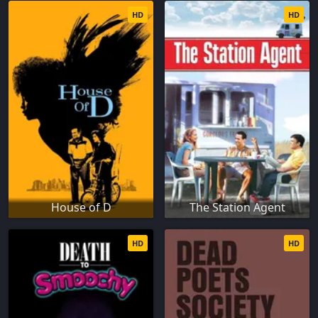
HD
HD
House of D
The Station Agent
HD
HD