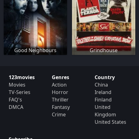
Good Neighbours
Grindhouse
123movies
Genres
Country
Movies
Action
China
TV-Series
Horror
Ireland
FAQ's
Thriller
Finland
DMCA
Fantasy
United
Crime
Kingdom
United States