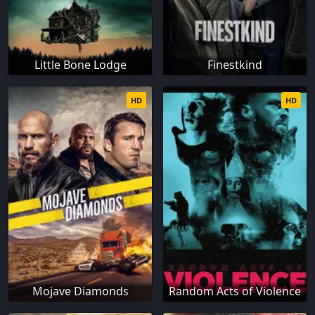
Little Bone Lodge
Finestkind
HD
HD
Mojave Diamonds
Random Acts of Violence