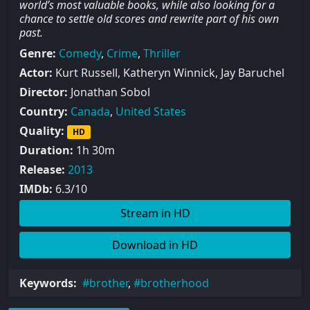
world’s most valuable books, while also looking for a
chance to settle old scores and rewrite part of his own
past.
Genre:
Comedy
,
Crime
,
Thriller
Actor:
Kurt Russell, Katheryn Winnick, Jay Baruchel
Director:
Jonathan Sobol
Country:
Canada
,
United States
Quality:
HD
Duration:
1h 30m
Release:
2013
IMDb:
6.3/10
Stream in HD
Download in HD
Keywords:
brother
,
brotherhood