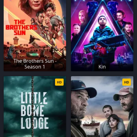
The Brothers Sun -
Season 1
Kin
HD
HD