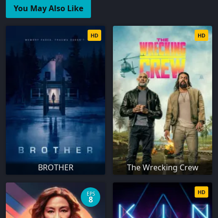
You May Also Like
HD
HD
BROTHER
The Wrecking Crew
HD
EPS
8