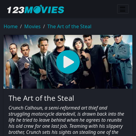
Home
Movies
The Art of the Steal
The Art of the Steal
Crunch Calhoun, a semi-reformed art thief and
struggling motorcycle daredevil, is drawn back into the
life he tried to leave behind when he agrees to reunite
his old crew for one last job. Teaming with his slippery
brother, Crunch sets his sights on stealing one of the