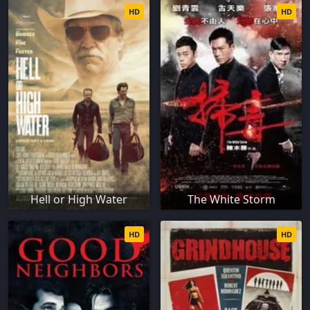
HD
HD
Hell or High Water
The White Storm
HD
HD