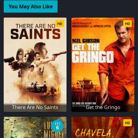
You May Also Like
HD
HD
There Are No Saints
Get the Gringo
HD
EPS
6