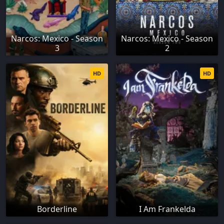
Narcos: Mexico - Season
Narcos: Mexico - Season
3
2
HD
HD
Borderline
I Am Frankelda