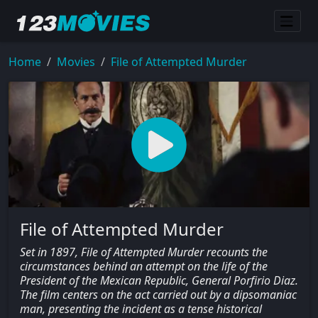
Home
Movies
File of Attempted Murder
File of Attempted Murder
Set in 1897, File of Attempted Murder recounts the
circumstances behind an attempt on the life of the
President of the Mexican Republic, General Porfirio Diaz.
The film centers on the act carried out by a dipsomaniac
man, presenting the incident as a tense historical