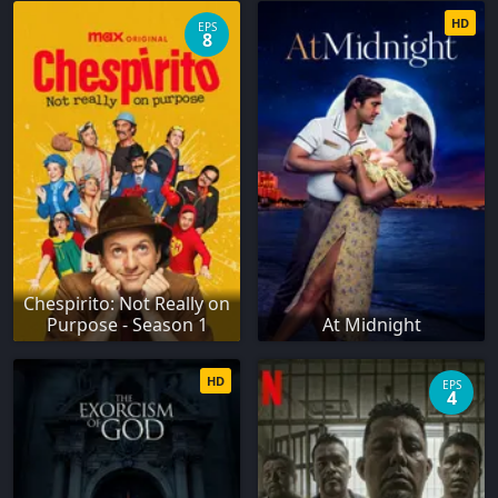
HD
EPS
8
Chespirito: Not Really on
Purpose - Season 1
At Midnight
HD
EPS
4