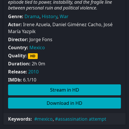
episode tied to power, instability, and the fragile line
between personal ruin and political violence.
Genre:
Drama
,
History
,
War
Actor:
Irene Azuela, Daniel Giménez Cacho, José
María Yazpik
Director:
Jorge Fons
Country:
Mexico
Quality:
HD
Duration:
2h 0m
Release:
2010
IMDb:
6.1/10
Stream in HD
Download in HD
Keywords:
mexico
,
assassination attempt