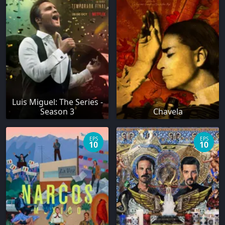
Luis Miguel: The Series -
Season 3
Chavela
EPS
EPS
10
10