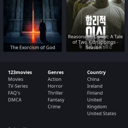
Reasonable Doubt: A Tale
of Two Kidnappings -
The Exorcism of God
Season 1
123movies
Genres
Country
Movies
Action
China
TV-Series
Horror
Ireland
FAQ's
Thriller
Finland
DMCA
Fantasy
United
Crime
Kingdom
United States