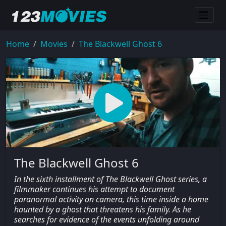
Home
Movies
The Blackwell Ghost 6
The Blackwell Ghost 6
In the sixth installment of The Blackwell Ghost series, a
filmmaker continues his attempt to document
paranormal activity on camera, this time inside a home
haunted by a ghost that threatens his family. As he
searches for evidence of the events unfolding around