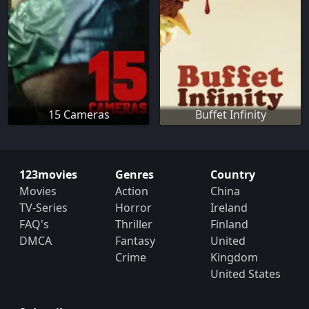
15 Cameras
Buffet Infinity
123movies
Genres
Country
Movies
Action
China
TV-Series
Horror
Ireland
FAQ's
Thriller
Finland
DMCA
Fantasy
United
Crime
Kingdom
United States