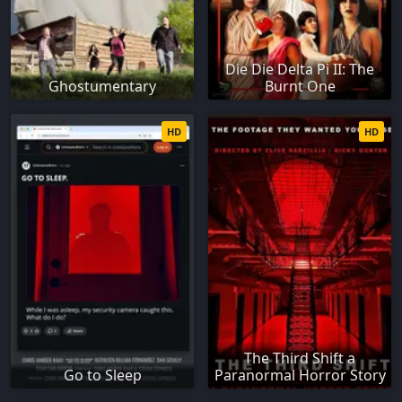
Die Die Delta Pi II: The
Ghostumentary
Burnt One
HD
HD
The Third Shift a
Go to Sleep
Paranormal Horror Story