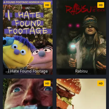
HD
HD
I Hate Found Footage
Rabisu
HD
HD