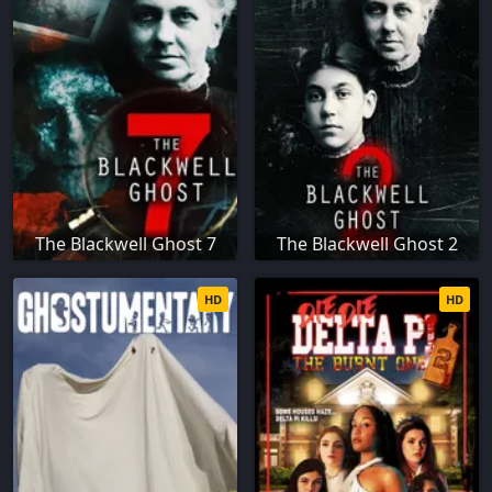
The Blackwell Ghost 7
The Blackwell Ghost 2
HD
HD