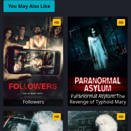
You May Also Like
HD
HD
Paranormal Asylum: The
Followers
Revenge of Typhoid Mary
HD
HD