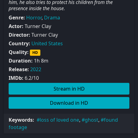
him, he also tries to protect his children from the
presence inside the house.
Genre:
Horror
,
Drama
Actor:
Turner Clay
Director:
Turner Clay
Country:
United States
Quality:
HD
Duration:
1h 8m
Release:
2022
IMDb:
6.2/10
Stream in HD
Download in HD
Keywords:
loss of loved one
,
ghost
,
found
footage