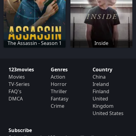
The Assassin - Season 1
Inside
123movies
Genres
Country
Movies
Action
China
TV-Series
Horror
Ireland
FAQ's
Thriller
Finland
DMCA
Fantasy
United
Crime
Kingdom
United States
Subscribe