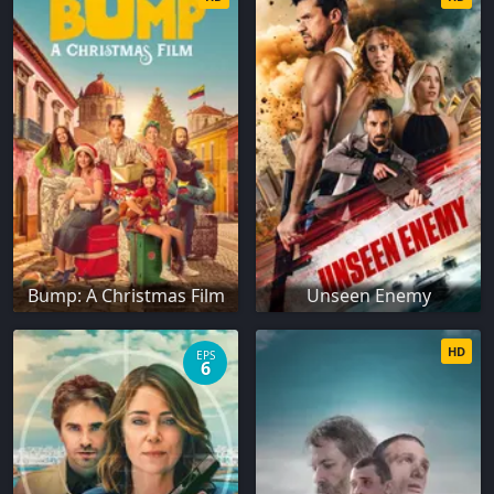
Bump: A Christmas Film
Unseen Enemy
HD
EPS
6