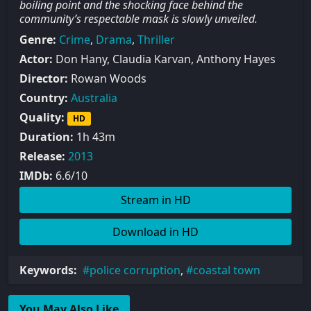
boiling point and the shocking face behind the
community’s respectable mask is slowly unveiled.
Genre:
Crime
,
Drama
,
Thriller
Actor:
Don Hany, Claudia Karvan, Anthony Hayes
Director:
Rowan Woods
Country:
Australia
Quality:
HD
Duration:
1h 43m
Release:
2013
IMDb:
6.6/10
Stream in HD
Download in HD
Keywords:
police corruption
,
coastal town
You May Also Like