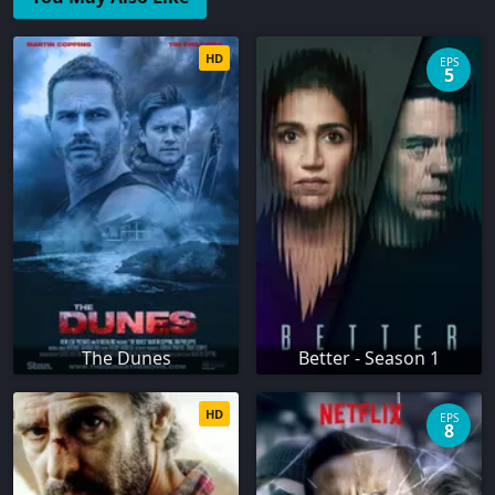
HD
EPS
5
The Dunes
Better - Season 1
HD
EPS
8