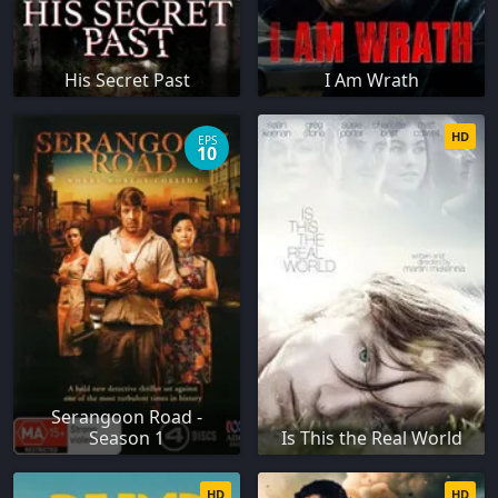
His Secret Past
I Am Wrath
HD
EPS
10
Serangoon Road -
Season 1
Is This the Real World
HD
HD