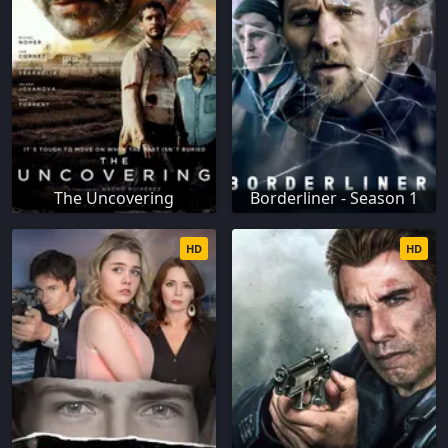
The Uncovering
Borderliner - Season 1
HD
HD