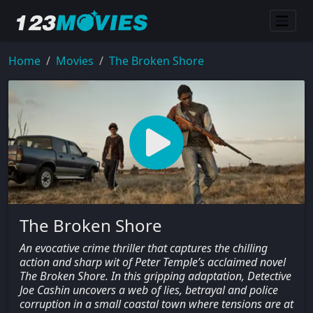
Home
Movies
The Broken Shore
The Broken Shore
An evocative crime thriller that captures the chilling
action and sharp wit of Peter Temple’s acclaimed novel
The Broken Shore. In this gripping adaptation, Detective
Joe Cashin uncovers a web of lies, betrayal and police
corruption in a small coastal town where tensions are at