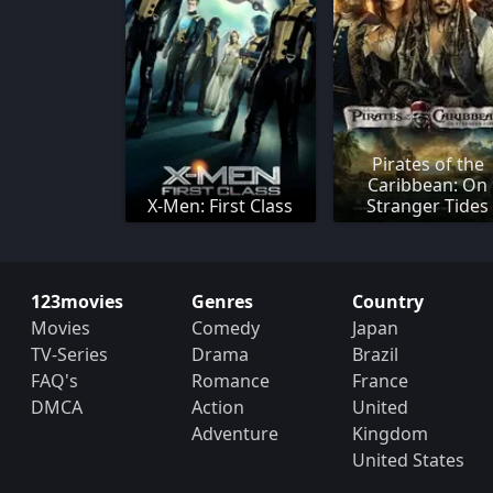
Pirates of the
Caribbean: On
X-Men: First Class
Stranger Tides
123movies
Genres
Country
Movies
Comedy
Japan
TV-Series
Drama
Brazil
FAQ's
Romance
France
DMCA
Action
United
Adventure
Kingdom
United States