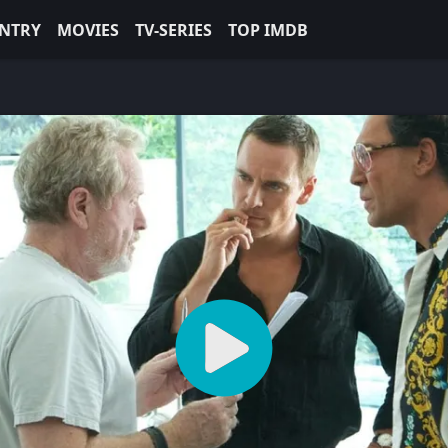
NTRY
MOVIES
TV-SERIES
TOP IMDB