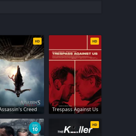
HD
HD
Assassin's Creed
Trespass Against Us
HD
EPS
10