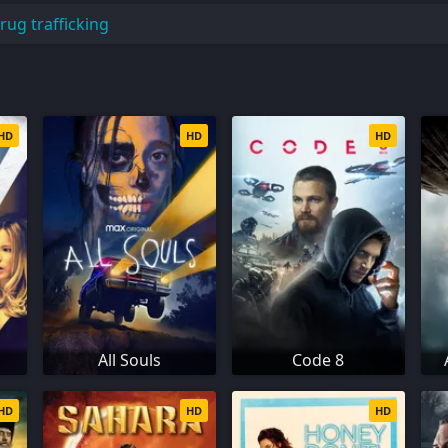
rug trafficking
HD
HD
HD
All Souls
Code 8
HD
HD
HD