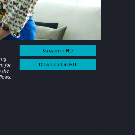
Stream in HD
rug
Download in HD
im far
s the
llows.