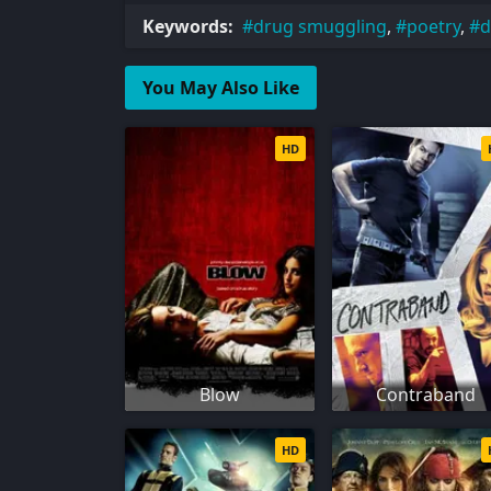
Keywords:
drug smuggling
,
poetry
,
d
You May Also Like
HD
Blow
Contraband
HD