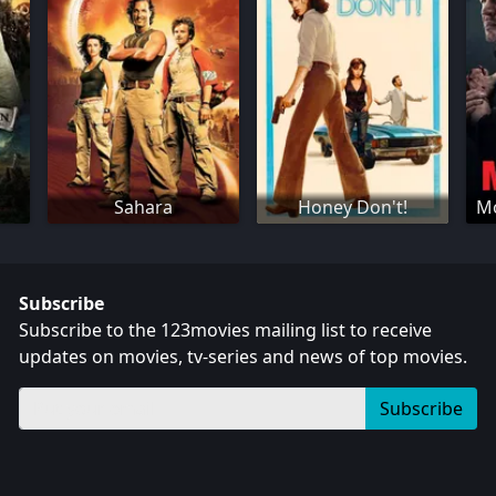
Sahara
Honey Don't!
Mo
Subscribe
Subscribe to the 123movies mailing list to receive
updates on movies, tv-series and news of top movies.
Subscribe