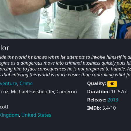
lor
side the world he knows when he attempts to involve himself in d
egins as a dangerous move into criminal business quickly puts h
orcing him to face consequences he is not prepared to handle. A
ds that entering this world is much easier than controlling what fo
venture
,
Crime
Quality:
HD
ruz, Michael Fassbender, Cameron
Duration:
1h 57m
Release:
2013
cott
IMDb:
5.4/10
 Kingdom
,
United States