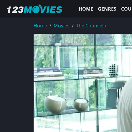
HOME
GENRES
COU
Home
Movies
The Counselor