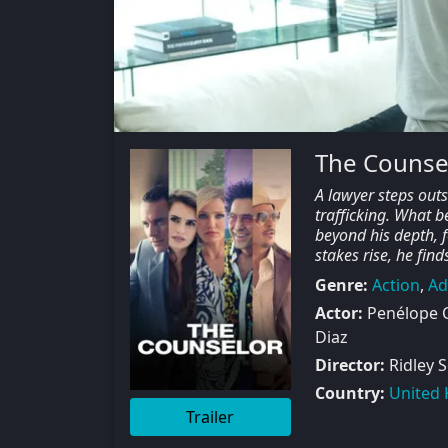
The Counse
A lawyer steps out
trafficking. What b
beyond his depth, f
stakes rise, he fin
Genre:
Action
,
Ad
Actor:
Penélope C
Diaz
Director:
Ridley S
Country:
United
Trailer