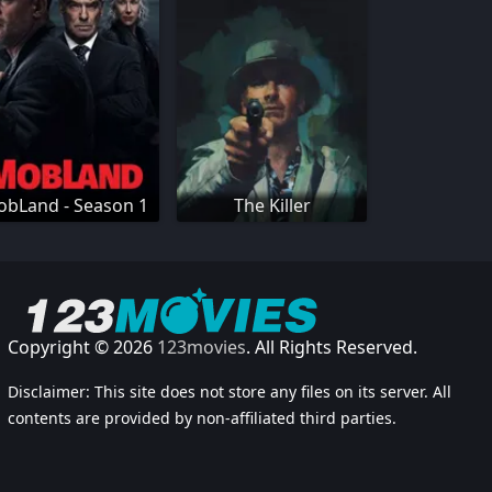
bLand - Season 1
The Killer
Copyright © 2026
123movies
. All Rights Reserved.
Disclaimer: This site does not store any files on its server. All
contents are provided by non-affiliated third parties.