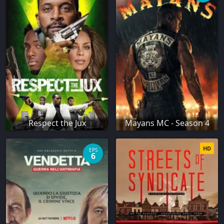
Respect the Jux
Mayans MC - Season 4
HD
EPS
6