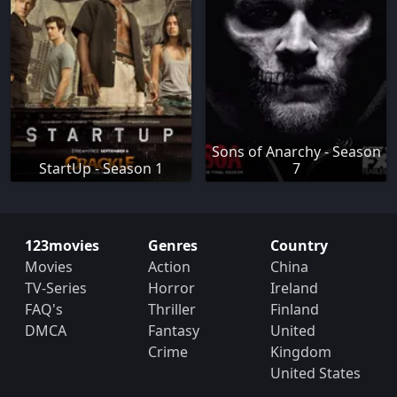
Sons of Anarchy - Season
StartUp - Season 1
7
123movies
Genres
Country
Movies
Action
China
TV-Series
Horror
Ireland
FAQ's
Thriller
Finland
DMCA
Fantasy
United
Crime
Kingdom
United States