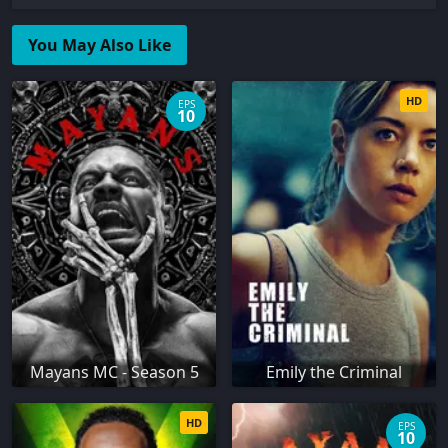
You May Also Like
HD
EPS
10
Mayans MC - Season 5
Emily the Criminal
HD
EPS
10