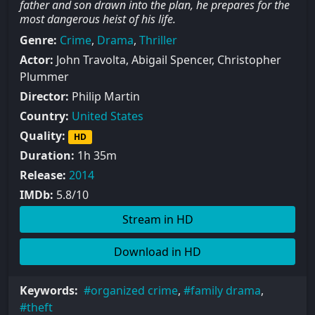
father and son drawn into the plan, he prepares for the
most dangerous heist of his life.
Genre:
Crime
,
Drama
,
Thriller
Actor:
John Travolta, Abigail Spencer, Christopher
Plummer
Director:
Philip Martin
Country:
United States
Quality:
HD
Duration:
1h 35m
Release:
2014
IMDb:
5.8/10
Stream in HD
Download in HD
Keywords:
organized crime
,
family drama
,
theft