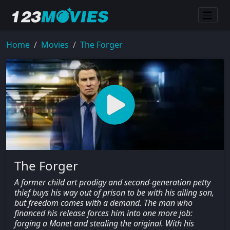
Home
Movies
The Forger
The Forger
A former child art prodigy and second-generation petty
thief buys his way out of prison to be with his ailing son,
but freedom comes with a demand. The man who
financed his release forces him into one more job:
forging a Monet and stealing the original. With his