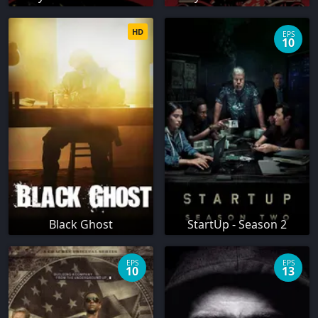
HD
EPS
10
Black Ghost
StartUp - Season 2
EPS
EPS
10
13