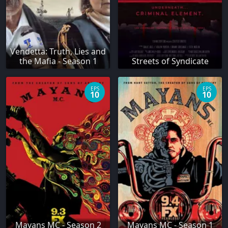
Vendetta: Truth, Lies and
the Mafia - Season 1
Streets of Syndicate
EPS
EPS
10
10
Mayans MC - Season 2
Mayans MC - Season 1