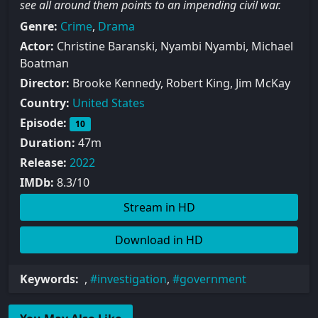
see all around them points to an impending civil war.
Genre:
Crime
,
Drama
Actor:
Christine Baranski, Nyambi Nyambi, Michael
Boatman
Director:
Brooke Kennedy, Robert King, Jim McKay
Country:
United States
Episode:
10
Duration:
47m
Release:
2022
IMDb:
8.3/10
Stream in HD
Download in HD
Keywords:
,
investigation
,
government