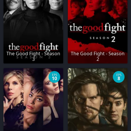
The Good Fight - Season
The Good Fight - Season
3
2
EPS
EPS
10
8