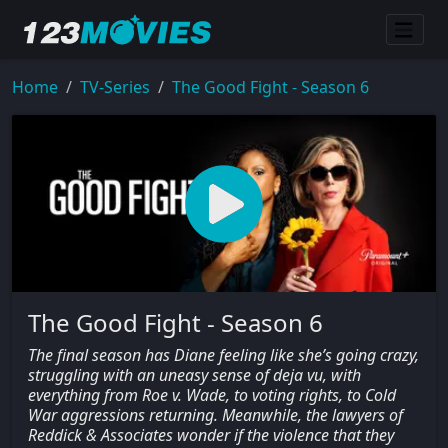
Home
TV-Series
The Good Fight - Season 6
The Good Fight - Season 6
The final season has Diane feeling like she’s going crazy,
struggling with an uneasy sense of deja vu, with
everything from Roe v. Wade, to voting rights, to Cold
War aggressions returning. Meanwhile, the lawyers of
Reddick & Associates wonder if the violence that they