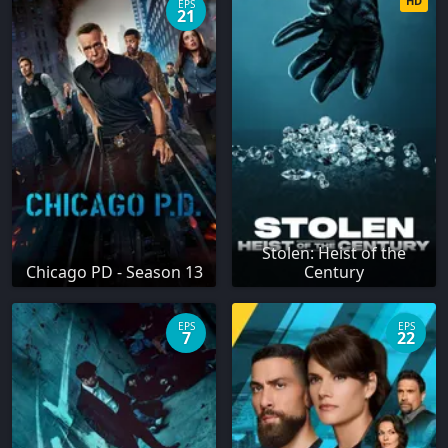
HD
EPS
21
Stolen: Heist of the
Chicago PD - Season 13
Century
EPS
EPS
7
22