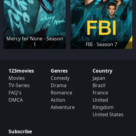
Mercy for None - Season
1
FBI - Season 7
123movies
Genres
Country
Movies
Comedy
Japan
TV-Series
Drama
Brazil
FAQ's
Romance
France
DMCA
Action
United
Adventure
Kingdom
United States
Subscribe