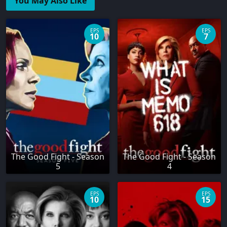
You May Also Like
EPS
EPS
10
7
The Good Fight - Season
The Good Fight - Season
5
4
EPS
EPS
10
15