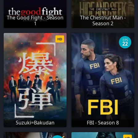
The Good Fight - Season
The Chestnut Man -
1
Season 2
HD
EPS
22
Suzuki=Bakudan
FBI - Season 8