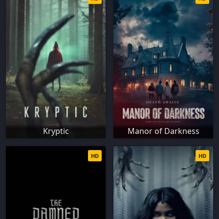
Kryptic
Manor of Darkness
HD
HD