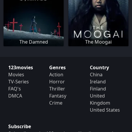
The Damned
The Moogai
123movies
Genres
Country
Movies
Action
China
TV-Series
Horror
Ireland
FAQ's
Thriller
Finland
DMCA
Fantasy
United
Crime
Kingdom
United States
Subscribe