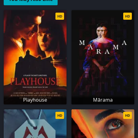
HD
HD
Playhouse
Mārama
HD
HD