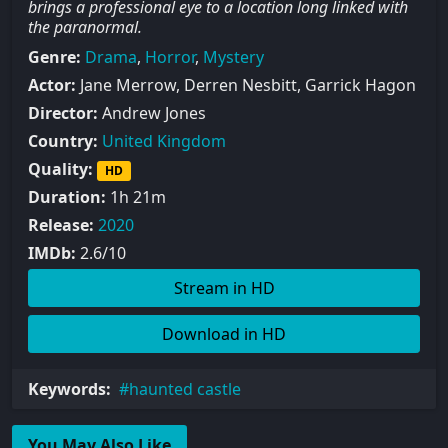
brings a professional eye to a location long linked with
the paranormal.
Genre:
Drama
,
Horror
,
Mystery
Actor:
Jane Merrow, Derren Nesbitt, Garrick Hagon
Director:
Andrew Jones
Country:
United Kingdom
Quality:
HD
Duration:
1h 21m
Release:
2020
IMDb:
2.6/10
Stream in HD
Download in HD
Keywords:
haunted castle
You May Also Like