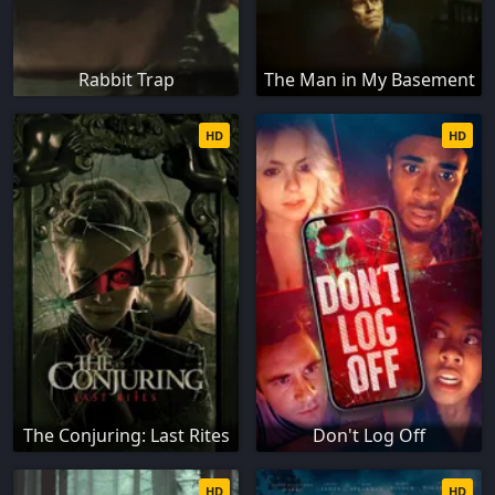
Rabbit Trap
The Man in My Basement
HD
HD
The Conjuring: Last Rites
Don't Log Off
HD
HD