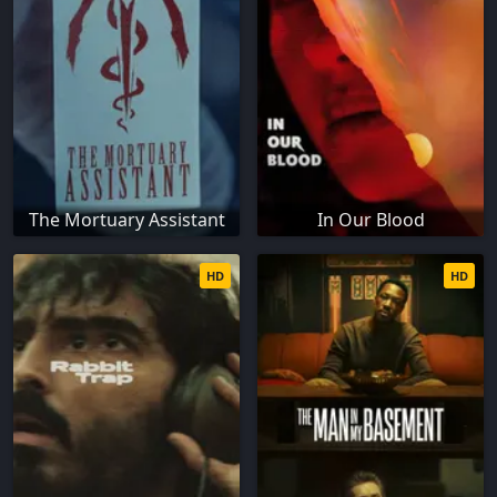
The Mortuary Assistant
In Our Blood
HD
HD