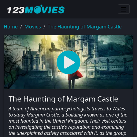
Home
Movies
The Haunting of Margam Castle
The Haunting of Margam Castle
A team of American parapsychologists travels to Wales
to study Margam Castle, a building known as one of the
most haunted in the United Kingdom. Their visit centers
on investigating the castle’s reputation and examining
the unexplained activity associated with it, as the group