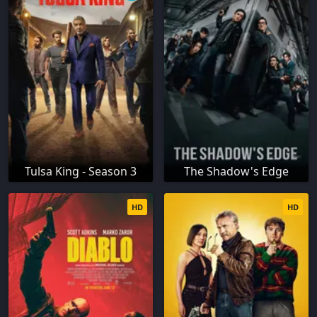
Tulsa King - Season 3
The Shadow's Edge
HD
HD