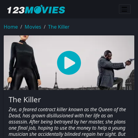
Home
Movies
The Killer
The Killer
Zee, a feared contract killer known as the Queen of the
Dead, has grown disillusioned with her life as an
assassin. After being betrayed by her master, she plans
one final job, hoping to use the money to help a young
musician she accidentally blinded regain her sight. But