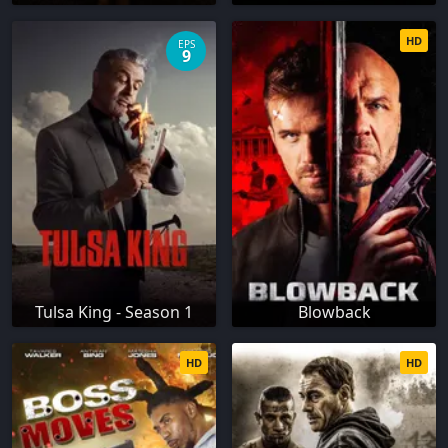
HD
EPS
9
Tulsa King - Season 1
Blowback
HD
HD