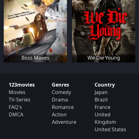
Boss Moves
We Die Young
123movies
Genres
Country
Movies
Comedy
Japan
TV-Series
Drama
Brazil
FAQ's
Romance
France
DMCA
Action
United
Adventure
Kingdom
United States