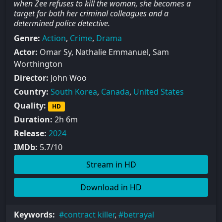
when Zee refuses to kill the woman, she becomes a
target for both her criminal colleagues and a
determined police detective.
Genre:
Action
,
Crime
,
Drama
Actor:
Omar Sy, Nathalie Emmanuel, Sam
Worthington
Director:
John Woo
Country:
South Korea
,
Canada
,
United States
Quality:
HD
Duration:
2h 6m
Release:
2024
IMDb:
5.7/10
Stream in HD
Download in HD
Keywords:
contract killer
,
betrayal