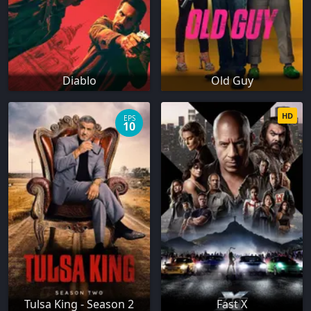
Diablo
Old Guy
HD
EPS
10
Tulsa King - Season 2
Fast X