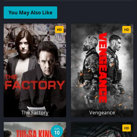
You May Also Like
HD
HD
The Factory
Vengeance
HD
EPS
10