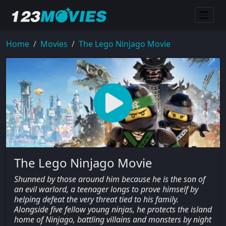
Home
Movies
The Lego Ninjago Movie
The Lego Ninjago Movie
Shunned by those around him because he is the son of
an evil warlord, a teenager longs to prove himself by
helping defeat the very threat tied to his family.
Alongside five fellow young ninjas, he protects the island
home of Ninjago, battling villains and monsters by night