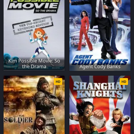
Kim Possible Movie: So
the Drama
Agent Cody Banks
HD
HD