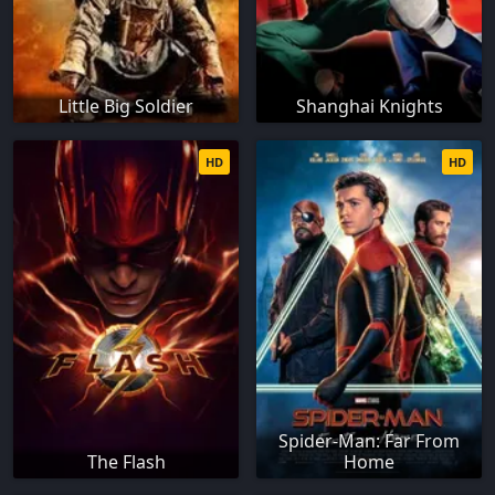
Little Big Soldier
Shanghai Knights
HD
HD
Spider-Man: Far From
The Flash
Home