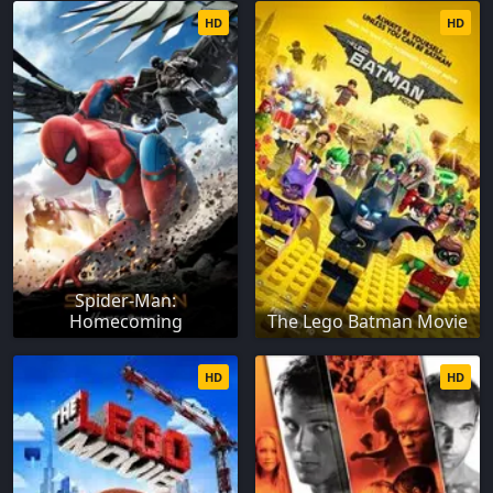
HD
HD
Spider-Man:
Homecoming
The Lego Batman Movie
HD
HD