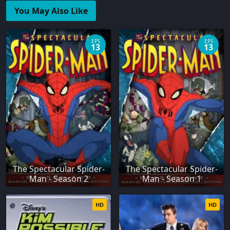
You May Also Like
EPS
EPS
13
13
The Spectacular Spider-
The Spectacular Spider-
Man - Season 2
Man - Season 1
HD
HD