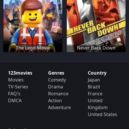
The Lego Movie
Never Back Down
123movies
Genres
Country
Movies
Comedy
Japan
TV-Series
Drama
Brazil
FAQ's
Romance
France
DMCA
Action
United
Adventure
Kingdom
United States