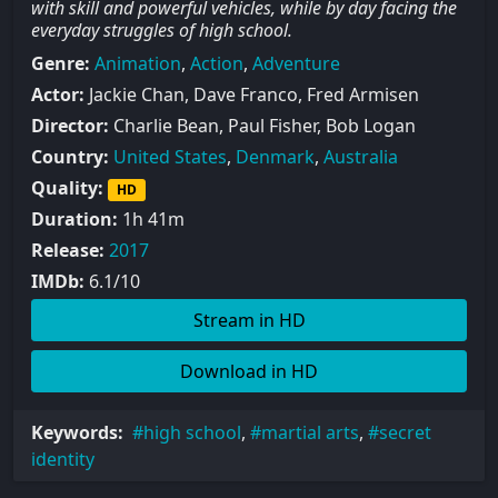
with skill and powerful vehicles, while by day facing the
everyday struggles of high school.
Genre:
Animation
,
Action
,
Adventure
Actor:
Jackie Chan, Dave Franco, Fred Armisen
Director:
Charlie Bean, Paul Fisher, Bob Logan
Country:
United States
,
Denmark
,
Australia
Quality:
HD
Duration:
1h 41m
Release:
2017
IMDb:
6.1/10
Stream in HD
Download in HD
Keywords:
high school
,
martial arts
,
secret
identity