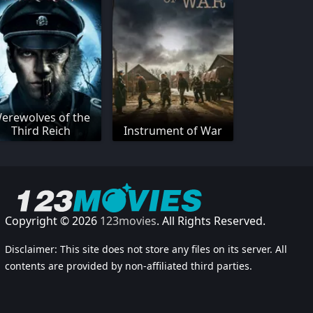
erewolves of the
Third Reich
Instrument of War
Copyright © 2026
123movies
. All Rights Reserved.
Disclaimer: This site does not store any files on its server. All
contents are provided by non-affiliated third parties.