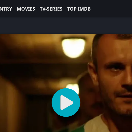
NTRY
MOVIES
TV-SERIES
TOP IMDB