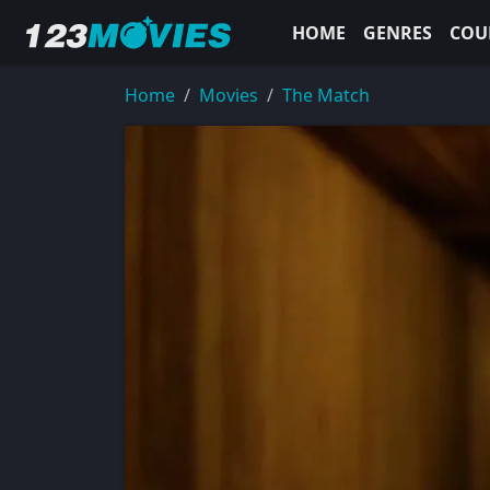
HOME
GENRES
COU
Home
Movies
The Match