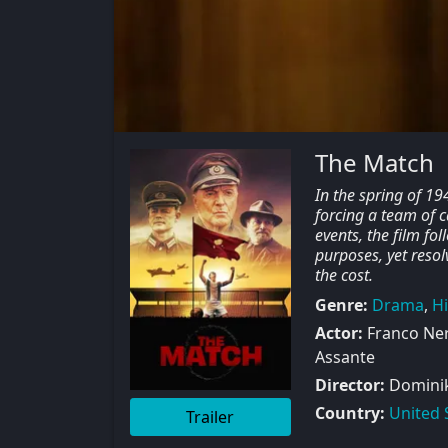
The Match
In the spring of 19
forcing a team of c
events, the film fo
purposes, yet resol
the cost.
Genre:
Drama
,
Hi
Actor:
Franco Ner
Assante
Director:
Dominik 
Country:
United 
Trailer