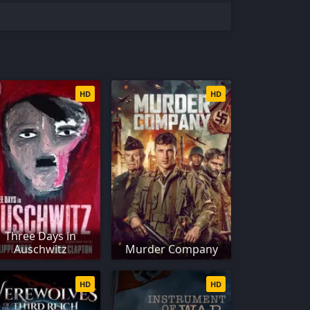
HD
HD
Three Days in
Auschwitz
Murder Company
HD
HD