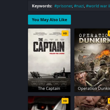
Keywords:
prisoner
,
nazi
,
world war i
You May Also Like
HD
The Captain
Operation Dunki
HD