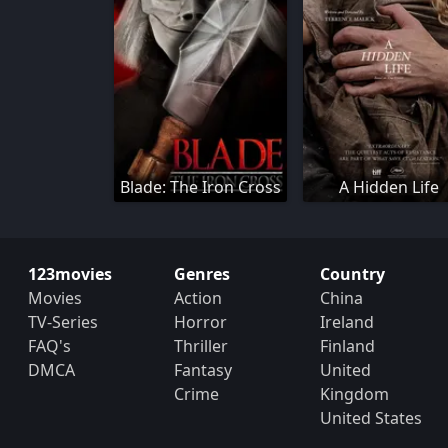
Blade: The Iron Cross
A Hidden Life
123movies
Genres
Country
Movies
Action
China
TV-Series
Horror
Ireland
FAQ's
Thriller
Finland
DMCA
Fantasy
United
Crime
Kingdom
United States