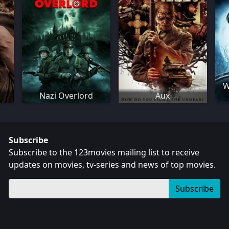
W
Nazi Overlord
Aux
Subscribe
Subscribe to the 123movies mailing list to receive
updates on movies, tv-series and news of top movies.
Subscribe