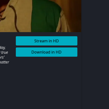
Stream in HD
day,
Download in HD
 true
rs’
matter