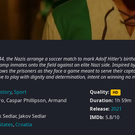
44, the Nazis arrange a soccer match to mark Adolf Hitler’s birth
amp inmates onto the field against an elite Nazi side. Inspired by
llows the prisoners as they face a game meant to serve their capto
ve to play with dignity and determination, intent on winning no 
story
,
Sport
Quality:
HD
o, Caspar Phillipson, Armand
Duration:
1h 59m
Release:
2021
Sedlar, Jakov Sedlar
IMDb:
5.8/10
States
,
Croatia