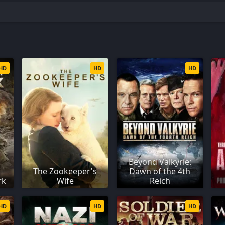
i
HD
HD
HD
Beyond Valkyrie:
The Zookeeper's
Dawn of the 4th
rk
Wife
Reich
HD
HD
HD