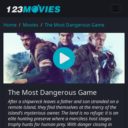
Home
Movies
The Most Dangerous Game
The Most Dangerous Game
After a shipwreck leaves a father and son stranded on a
remote island, they find themselves at the mercy of the
island’s mysterious owner. The land is no refuge: it is an
elite hunting preserve where a merciless host stages
trophy hunts for human prey. With danger closing in