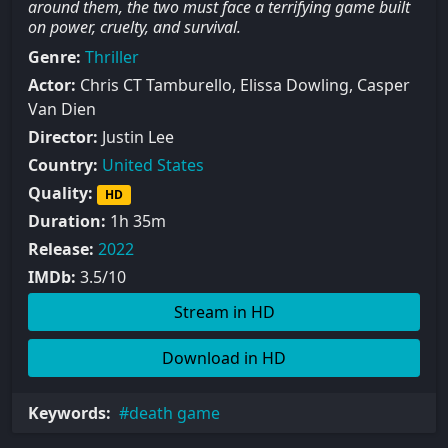
around them, the two must face a terrifying game built
on power, cruelty, and survival.
Genre:
Thriller
Actor:
Chris CT Tamburello, Elissa Dowling, Casper
Van Dien
Director:
Justin Lee
Country:
United States
Quality:
HD
Duration:
1h 35m
Release:
2022
IMDb:
3.5/10
Stream in HD
Download in HD
Keywords:
death game