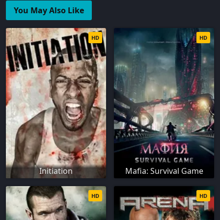
You May Also Like
HD
HD
Initiation
Mafia: Survival Game
HD
HD