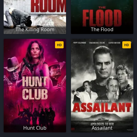
The Killing Room
The Flood
HD
HD
Hunt Club
Assailant