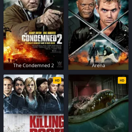
The Condemned 2
Arena
HD
HD