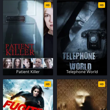
HD
HD
Patient Killer
Telephone World
HD
HD