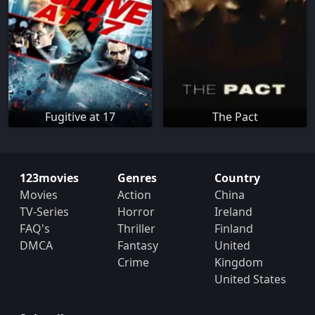
Fugitive at 17
The Pact
123movies
Genres
Country
Movies
Action
China
TV-Series
Horror
Ireland
FAQ's
Thriller
Finland
DMCA
Fantasy
United
Crime
Kingdom
United States