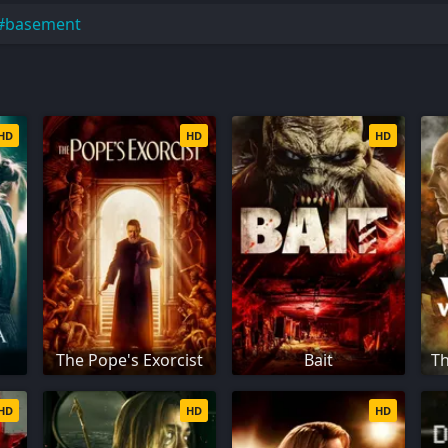
basement
HD
HD
HD
The Pope's Exorcist
Bait
T
HD
HD
HD