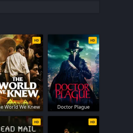
HD
HD
he World We Knew
Doctor Plague
HD
HD