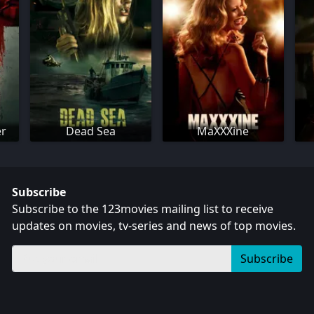
er
Dead Sea
MaXXXine
Subscribe
Subscribe to the 123movies mailing list to receive
updates on movies, tv-series and news of top movies.
Subscribe