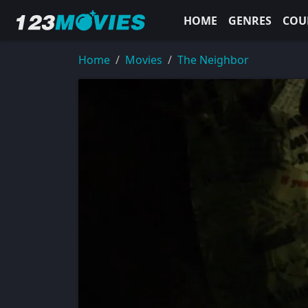
HOME
GENRES
COU
Home
Movies
The Neighbor