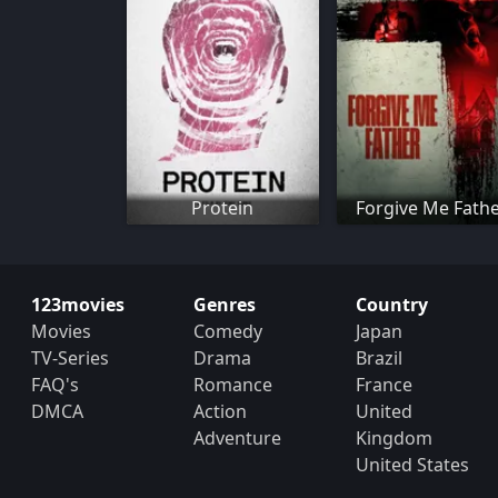
Protein
Forgive Me Fath
123movies
Genres
Country
Movies
Comedy
Japan
TV-Series
Drama
Brazil
FAQ's
Romance
France
DMCA
Action
United
Adventure
Kingdom
United States