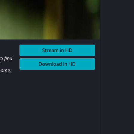
Stream in HD
o find
Download in HD
d
home,