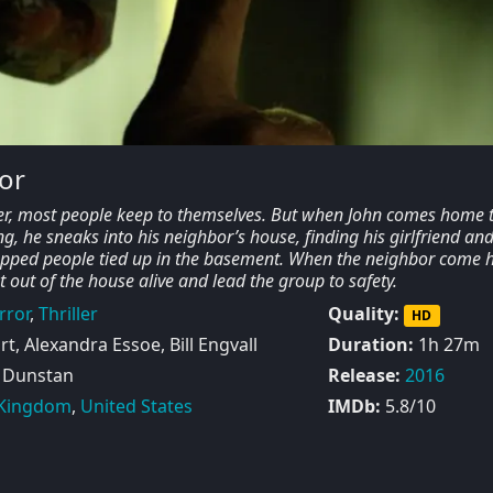
or
ter, most people keep to themselves. But when John comes home t
ing, he sneaks into his neighbor’s house, finding his girlfriend an
apped people tied up in the basement. When the neighbor come 
et out of the house alive and lead the group to safety.
rror
,
Thriller
Quality:
HD
t, Alexandra Essoe, Bill Engvall
Duration:
1h 27m
 Dunstan
Release:
2016
 Kingdom
,
United States
IMDb:
5.8/10