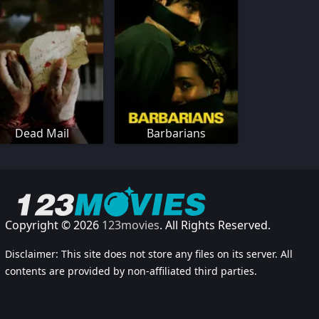
Dead Mail
Barbarians
Copyright © 2026
123movies
. All Rights Reserved.
Disclaimer: This site does not store any files on its server. All
contents are provided by non-affiliated third parties.