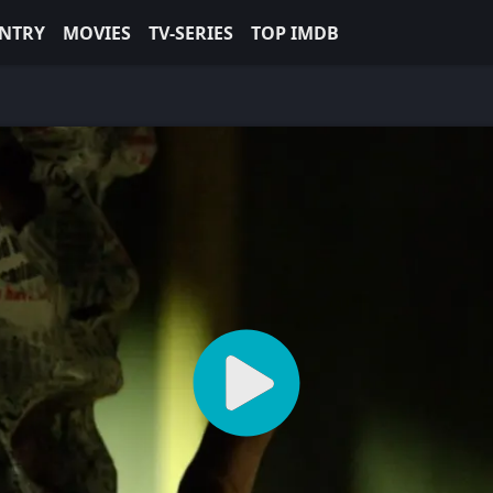
NTRY
MOVIES
TV-SERIES
TOP IMDB