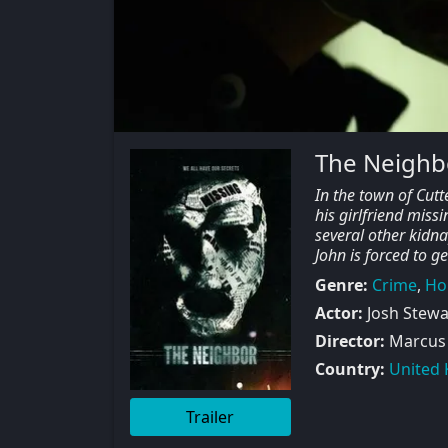
The Neighb
In the town of Cut
his girlfriend miss
several other kidn
John is forced to g
Genre:
Crime
,
Ho
Actor:
Josh Stewar
Director:
Marcus
Country:
United
Trailer