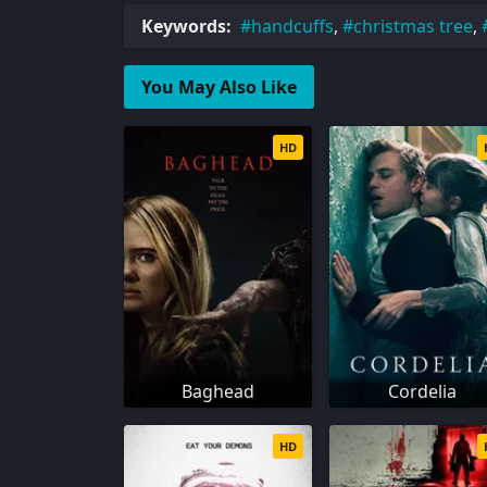
Keywords:
handcuffs
,
christmas tree
,
You May Also Like
HD
Baghead
Cordelia
HD