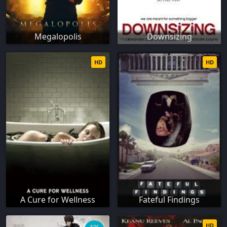
Megalopolis
Downsizing
HD
HD
A Cure for Wellness
Fateful Findings
HD