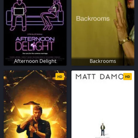
Afternoon Delight
Backrooms
HD
HD