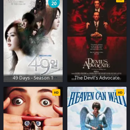
EPS
20
49 Days - Season 1
The Devil's Advocate
HD
HD