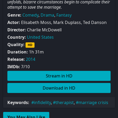
unfolds, bizarre circumstances begin to complicate their
attempt to save the marriage.
Genre:
Comedy
,
Drama
,
Fantasy
Actor:
Elisabeth Moss, Mark Duplass, Ted Danson
Director:
Charlie McDowell
Country:
United States
Quality:
HD
Duration:
1h 31m
Release:
2014
IMDb:
7/10
Stream in HD
Download in HD
Keywords:
infidelity
,
therapist
,
marriage crisis
You May Also Like