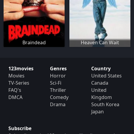
Braindead
Heaven Can Wait
123movies
Genres
Country
Movies
Horror
United States
TV-Series
Sci-Fi
Canada
FAQ's
Thriller
United
DMCA
Comedy
Kingdom
Drama
South Korea
Japan
Subscribe