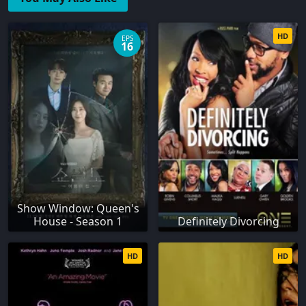
HD
EPS
16
Show Window: Queen's
House - Season 1
Definitely Divorcing
HD
HD