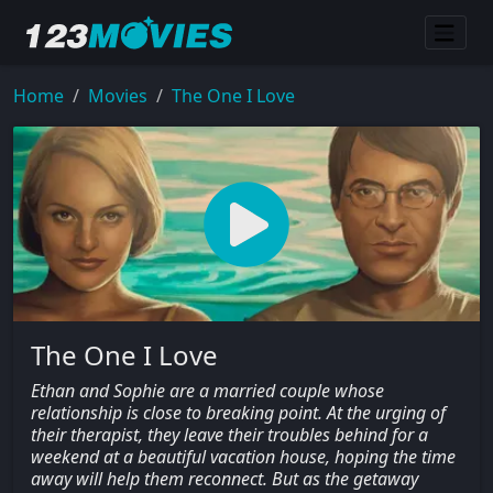
Home
Movies
The One I Love
The One I Love
Ethan and Sophie are a married couple whose
relationship is close to breaking point. At the urging of
their therapist, they leave their troubles behind for a
weekend at a beautiful vacation house, hoping the time
away will help them reconnect. But as the getaway