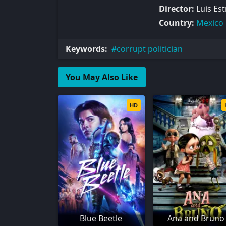
Director:
Luis Es
Country:
Mexico
Keywords:
corrupt politician
You May Also Like
HD
Blue Beetle
Ana and Bruno