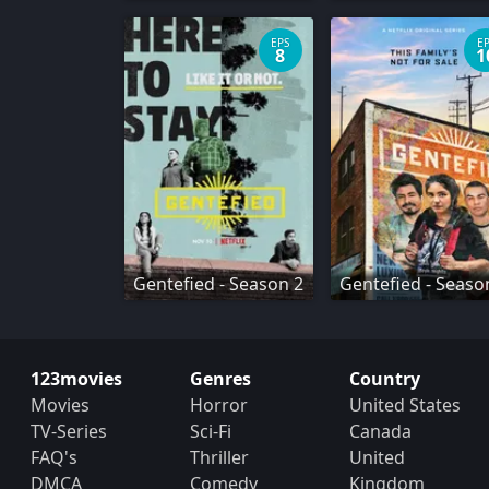
EPS
E
8
1
Gentefied - Season 2
Gentefied - Seaso
123movies
Genres
Country
Movies
Horror
United States
TV-Series
Sci-Fi
Canada
FAQ's
Thriller
United
DMCA
Comedy
Kingdom