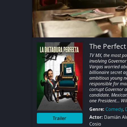
The Perfect
TV MX, the most po
involving Governor 
Vargas worried abou
billionaire secret 
ambitious young ne
responsible for ma
corrupt Governor an
candidate. Mexican 
one President… Will
Genre:
Comedy
,
Actor:
Damián Alc
Trailer
Cosio