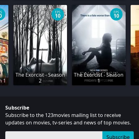
PS
EPS
EPS
0
10
10
The Exorcist - Season
The Exorcist - Season
n 1
2
1
Subscribe
Subscribe to the 123movies mailing list to receive
updates on movies, tv-series and news of top movies.
Subscribe