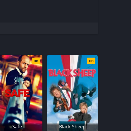
HD
HD
Safe
Black Sheep