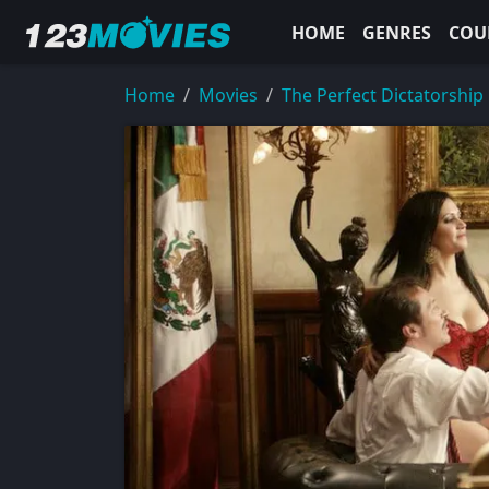
HOME
GENRES
COU
Home
Movies
The Perfect Dictatorship