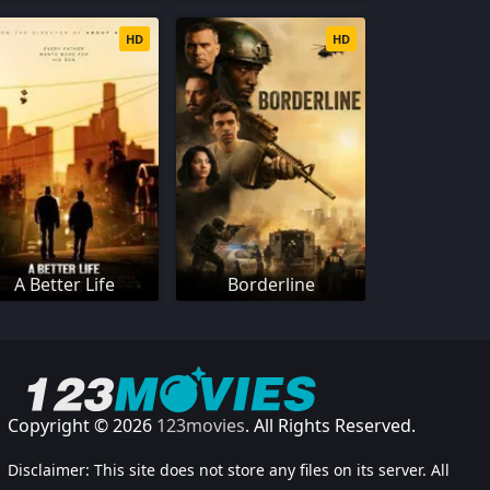
HD
HD
A Better Life
Borderline
Copyright © 2026
123movies
. All Rights Reserved.
Disclaimer: This site does not store any files on its server. All