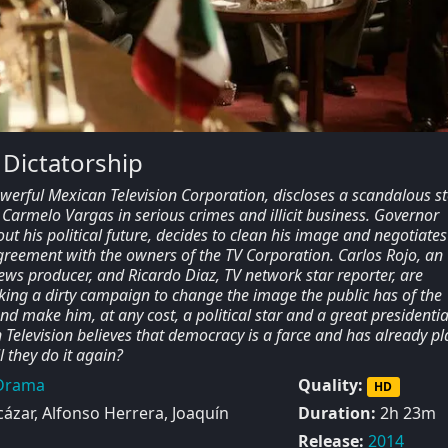
 Dictatorship
werful Mexican Television Corporation, discloses a scandalous st
Carmelo Vargas in serious crimes and illicit business. Governor
t his political future, decides to clean his image and negotiates
agreement with the owners of the TV Corporation. Carlos Rojo, an
ws producer, and Ricardo Diaz, TV network star reporter, are
king a dirty campaign to change the image the public has of the
d make him, at any cost, a political star and a great presidentia
Television believes that democracy is a farce and has already p
 they do it again?
Drama
Quality:
HD
ázar, Alfonso Herrera, Joaquín
Duration:
2h 23m
Release:
2014