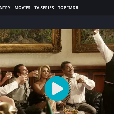
NTRY
MOVIES
TV-SERIES
TOP IMDB