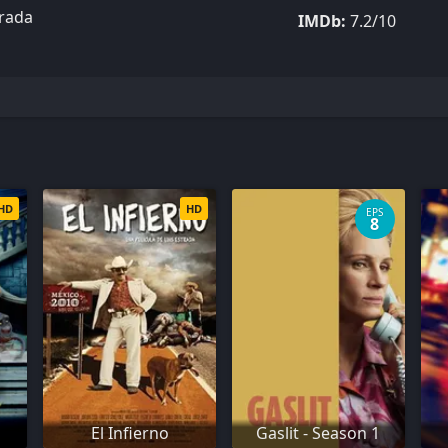
trada
IMDb:
7.2/10
HD
HD
EPS
8
El Infierno
Gaslit - Season 1