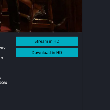
Stream in HD
ory
Download in HD
 a
l
laced