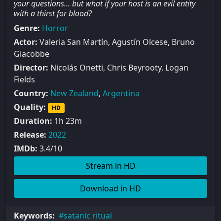
your questions… but what if your host is an evil entity
with a thirst for blood?
Genre:
Horror
Actor:
Valeria San Martín, Agustín Olcese, Bruno
Giacobbe
Director:
Nicolás Onetti, Chris Beyrooty, Logan
Fields
Country:
New Zealand
,
Argentina
Quality:
HD
Duration:
1h 23m
Release:
2022
IMDb:
3.4/10
Stream in HD
Download in HD
Keywords:
satanic ritual