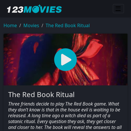
Home
Movies
The Red Book Ritual
The Red Book Ritual
Three friends decide to play The Red Book game. What
they don’t know is that in the house evil is waiting to be
released. A long time ago a witch died as part of a
satanic ritual. Every question they ask, they get closer
and closer to her. The book will reveal the answers to all