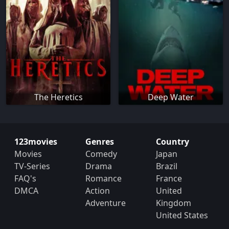
The Heretics
Deep Water
123movies
Genres
Country
Movies
Comedy
Japan
TV-Series
Drama
Brazil
FAQ's
Romance
France
DMCA
Action
United
Adventure
Kingdom
United States