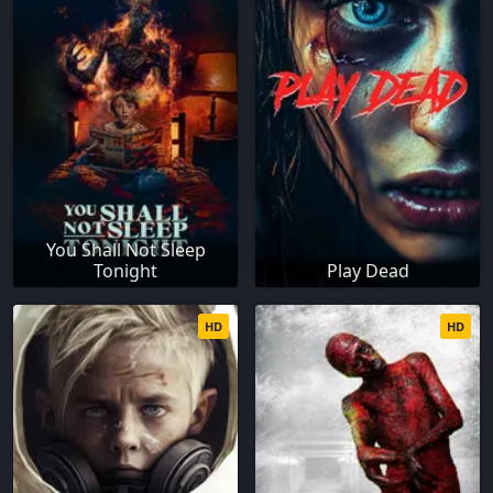
You Shall Not Sleep
Tonight
Play Dead
HD
HD