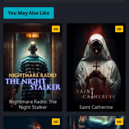
You May Also Like
HD
HD
Nightmare Radio: The
Night Stalker
Saint Catherine
HD
HD