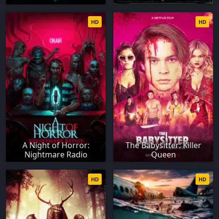
HD
HD
A Night of Horror:
The Babysitter: Killer
Nightmare Radio
Queen
HD
HD