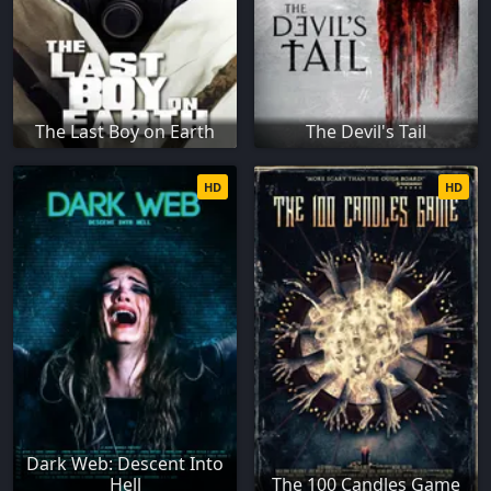
The Last Boy on Earth
The Devil's Tail
HD
HD
Dark Web: Descent Into
Hell
The 100 Candles Game