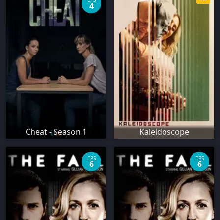
EPS
4
Cheat - Season 1
Kaleidoscope
EPS
EPS
6
6