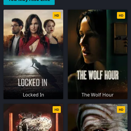
HD
HD
Locked In
The Wolf Hour
HD
HD