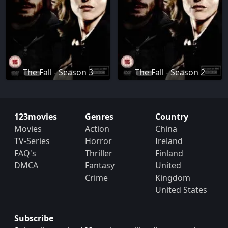
The Fall - Season 3
The Fall - Season 2
123movies
Genres
Country
Movies
Action
China
TV-Series
Horror
Ireland
FAQ's
Thriller
Finland
DMCA
Fantasy
United
Crime
Kingdom
United States
Subscribe