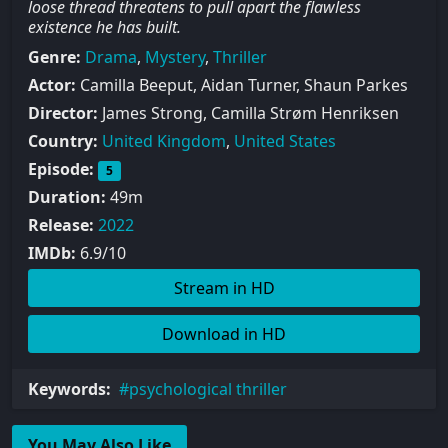
loose thread threatens to pull apart the flawless
existence he has built.
Genre:
Drama
,
Mystery
,
Thriller
Actor:
Camilla Beeput, Aidan Turner, Shaun Parkes
Director:
James Strong, Camilla Strøm Henriksen
Country:
United Kingdom
,
United States
Episode:
5
Duration:
49m
Release:
2022
IMDb:
6.9/10
Stream in HD
Download in HD
Keywords:
psychological thriller
You May Also Like