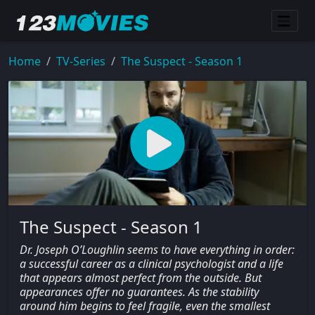
Home
TV-Series
The Suspect - Season 1
The Suspect - Season 1
Dr. Joseph O’Loughlin seems to have everything in order:
a successful career as a clinical psychologist and a life
that appears almost perfect from the outside. But
appearances offer no guarantees. As the stability
around him begins to feel fragile, even the smallest