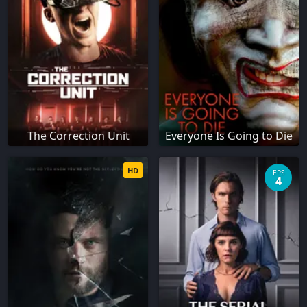
The Correction Unit
Everyone Is Going to Die
HD
EPS
4