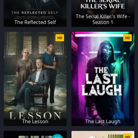
The Serial Killer's Wife -
The Reflected Self
Season 1
HD
HD
The Lesson
The Last Laugh
HD